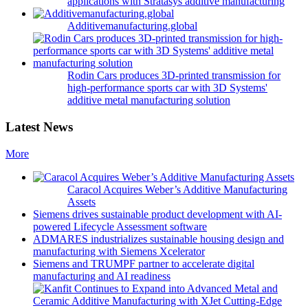
applications with Stratasys additive manufacturing
Additivemanufacturing.global
Rodin Cars produces 3D-printed transmission for
high-performance sports car with 3D Systems'
additive metal manufacturing solution
Latest News
More
Caracol Acquires Weber’s Additive Manufacturing
Assets
Siemens drives sustainable product development with AI-
powered Lifecycle Assessment software
ADMARES industrializes sustainable housing design and
manufacturing with Siemens Xcelerator
Siemens and TRUMPF partner to accelerate digital
manufacturing and AI readiness