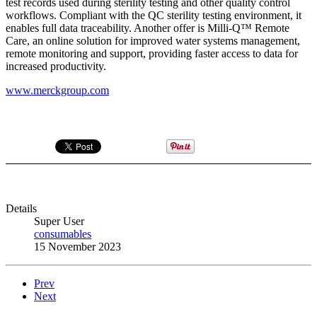
test records used during sterility testing and other quality control
workflows. Compliant with the QC sterility testing environment, it
enables full data traceability. Another offer is Milli-Q™ Remote
Care, an online solution for improved water systems management,
remote monitoring and support, providing faster access to data for
increased productivity.
www.merckgroup.com
Details
Super User
consumables
15 November 2023
Prev
Next