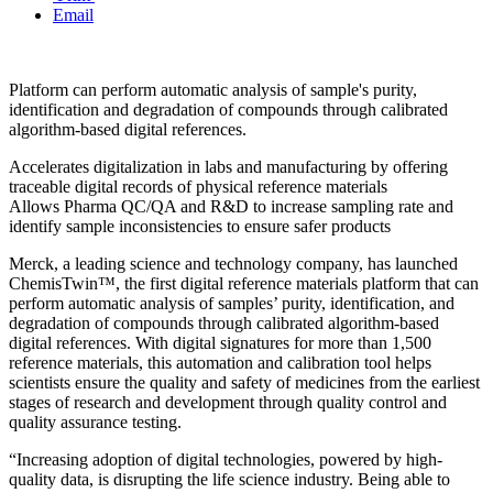
Email
Platform can perform automatic analysis of sample's purity,
identification and degradation of compounds through calibrated
algorithm-based digital references.
Accelerates digitalization in labs and manufacturing by offering
traceable digital records of physical reference materials
Allows Pharma QC/QA and R&D to increase sampling rate and
identify sample inconsistencies to ensure safer products
Merck, a leading science and technology company, has launched
ChemisTwin™, the first digital reference materials platform that can
perform automatic analysis of samples’ purity, identification, and
degradation of compounds through calibrated algorithm-based
digital references. With digital signatures for more than 1,500
reference materials, this automation and calibration tool helps
scientists ensure the quality and safety of medicines from the earliest
stages of research and development through quality control and
quality assurance testing.
“Increasing adoption of digital technologies, powered by high-
quality data, is disrupting the life science industry. Being able to