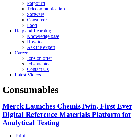
Potpourri
Telecommunication
Software
Consumer
Food
Help and Learning
Knowledge base
How to ...
Ask the expert
Career
Jobs on offer
Jobs wanted
Contact Us
Latest Videos
Consumables
Merck Launches ChemisTwin, First Ever
Digital Reference Materials Platform for
Analytical Testing
Print