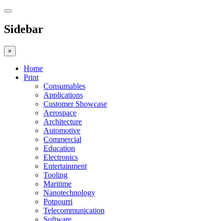
Sidebar
×
Home
Print
Consumables
Applications
Customer Showcase
Aerospace
Architecture
Automotive
Commercial
Education
Electronics
Entertainment
Tooling
Maritime
Nanotechnology
Potpourri
Telecommunication
Software