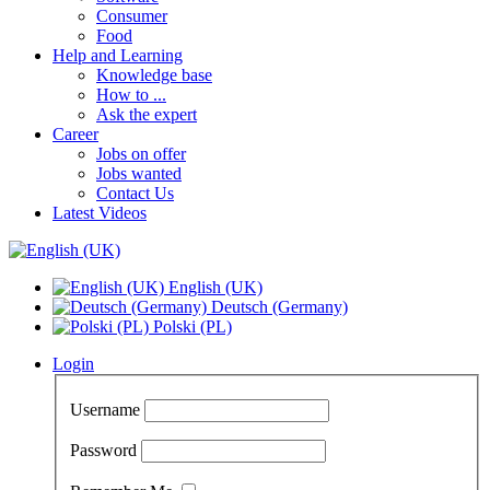
Consumer
Food
Help and Learning
Knowledge base
How to ...
Ask the expert
Career
Jobs on offer
Jobs wanted
Contact Us
Latest Videos
English (UK)
Deutsch (Germany)
Polski (PL)
Login
Username
Password