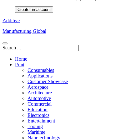
Create an account
Additive
Manufacturing Global
Search ...
Home
Print
Consumables
Applications
Customer Showcase
Aerospace
Architecture
Automotive
Commercial
Education
Electronics
Entertainment
Tooling
Maritime
Nanotechnology