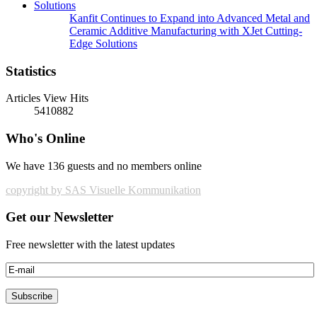
Kanfit Continues to Expand into Advanced Metal and
Ceramic Additive Manufacturing with XJet Cutting-
Edge Solutions
Statistics
Articles View Hits
5410882
Who's Online
We have 136 guests and no members online
copyright by SAS Visuelle Kommunikation
Get our Newsletter
Free newsletter with the latest updates