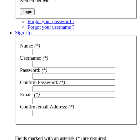
Remember Me
Forgot your password ?
Forgot your username ?
Sign Up
Name:
(*)
Username:
(*)
Password:
(*)
Confirm Password:
(*)
Email:
(*)
Confirm email Address:
(*)
Fields marked with an asterisk (*) are required.