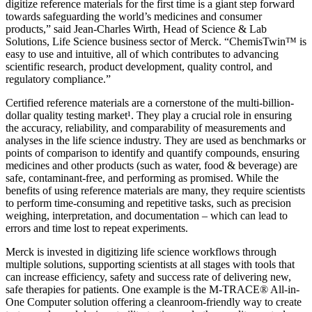
digitize reference materials for the first time is a giant step forward
towards safeguarding the world’s medicines and consumer
products,” said Jean-Charles Wirth, Head of Science & Lab
Solutions, Life Science business sector of Merck. “ChemisTwin™ is
easy to use and intuitive, all of which contributes to advancing
scientific research, product development, quality control, and
regulatory compliance.”
Certified reference materials are a cornerstone of the multi-billion-
dollar quality testing market¹. They play a crucial role in ensuring
the accuracy, reliability, and comparability of measurements and
analyses in the life science industry. They are used as benchmarks or
points of comparison to identify and quantify compounds, ensuring
medicines and other products (such as water, food & beverage) are
safe, contaminant-free, and performing as promised. While the
benefits of using reference materials are many, they require scientists
to perform time-consuming and repetitive tasks, such as precision
weighing, interpretation, and documentation – which can lead to
errors and time lost to repeat experiments.
Merck is invested in digitizing life science workflows through
multiple solutions, supporting scientists at all stages with tools that
can increase efficiency, safety and success rate of delivering new,
safe therapies for patients. One example is the M-TRACE® All-in-
One Computer solution offering a cleanroom-friendly way to create