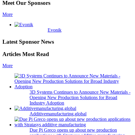
Meet Our Sponsors
More
Evonik
Latest Sponsor News
Articles Most Read
More
3D Systems Continues to Announce New Materials -
Opening New Production Solutions for Broad
Industry Adoption
Additivemanufacturing.global
Due Pi Greco opens up about new production