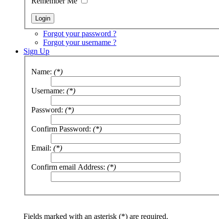
Remember Me
Forgot your password ?
Forgot your username ?
Sign Up
Name:
(*)
Username:
(*)
Password:
(*)
Confirm Password:
(*)
Email:
(*)
Confirm email Address:
(*)
Fields marked with an asterisk (*) are required.