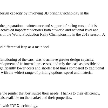
design capacity by involving 3D printing technology in the
e preparation, maintenance and support of racing cars and it is
achieved important victories both at world and national level and
chs in the World Production Rally Championship in the 2013 season. A
 differential leap as a main tool.
nctioning of the cars, was to achieve greater design capacity,
lopment of its internal processes, and rely the least as possible on
significantly lower costs and shorter lead times compared to traditional
with the widest range of printing options, speed and material
he printer that best suited their needs. Thanks to their efficiency,
ls available on the market and their properties.
ped with IDEX technology.