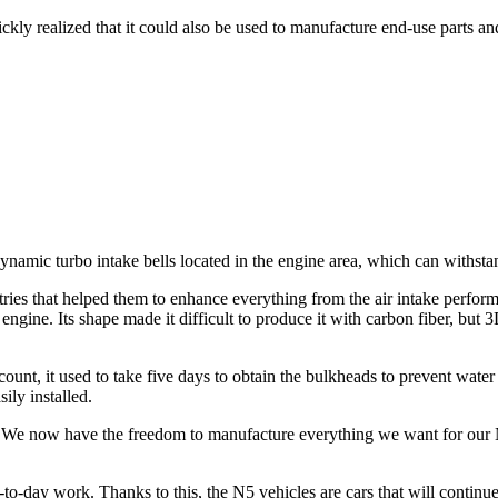
quickly realized that it could also be used to manufacture end-use parts a
mic turbo intake bells located in the engine area, which can withsta
s that helped them to enhance everything from the air intake performanc
 engine. Its shape made it difficult to produce it with carbon fiber, but 3
ount, it used to take five days to obtain the bulkheads to prevent water
ily installed.
 We now have the freedom to manufacture everything we want for our N5
-day work. Thanks to this, the N5 vehicles are cars that will continue 