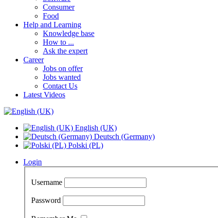
Consumer
Food
Help and Learning
Knowledge base
How to ...
Ask the expert
Career
Jobs on offer
Jobs wanted
Contact Us
Latest Videos
English (UK)
Deutsch (Germany)
Polski (PL)
Login
Username
Password