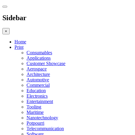
Sidebar
×
Home
Print
Consumables
Applications
Customer Showcase
Aerospace
Architecture
Automotive
Commercial
Education
Electronics
Entertainment
Tooling
Maritime
Nanotechnology
Potpourri
Telecommunication
Software