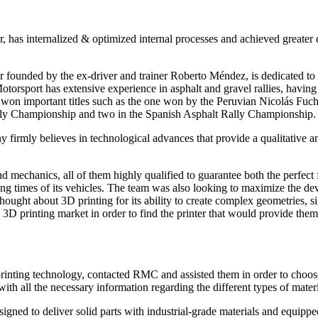
 has internalized & optimized internal processes and achieved greater 
founded by the ex-driver and trainer Roberto Méndez, is dedicated to th
torsport has extensive experience in asphalt and gravel rallies, having 
as won important titles such as the one won by the Peruvian Nicolás Fu
 Rally Championship and two in the Spanish Asphalt Rally Championship.
firmly believes in technological advances that provide a qualitative and
echanics, all of them highly qualified to guarantee both the perfect fu
ng times of its vehicles. The team was also looking to maximize the deve
m thought about 3D printing for its ability to create complex geometries, 
 printing market in order to find the printer that would provide them 
rinting technology, contacted RMC and assisted them in order to choose t
h all the necessary information regarding the different types of materia
igned to deliver solid parts with industrial-grade materials and equip