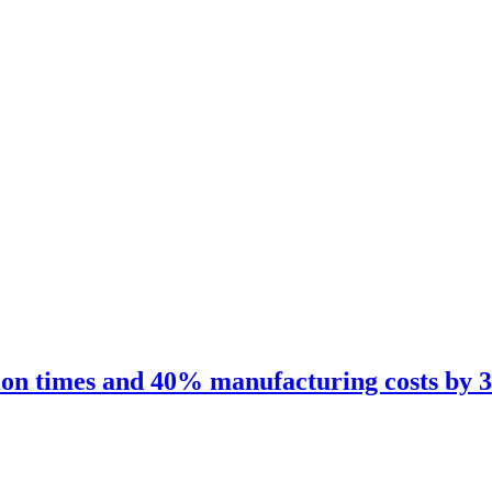
 times and 40% manufacturing costs by 3D p