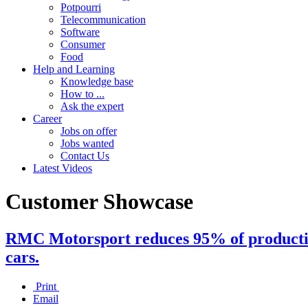
Potpourri
Telecommunication
Software
Consumer
Food
Help and Learning
Knowledge base
How to ...
Ask the expert
Career
Jobs on offer
Jobs wanted
Contact Us
Latest Videos
Customer Showcase
RMC Motorsport reduces 95% of production
cars.
Print
Email