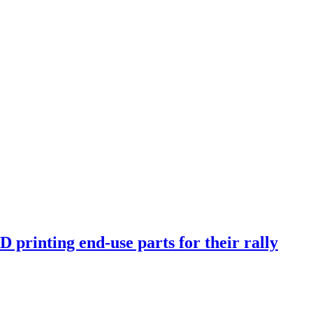
rinting end-use parts for their rally