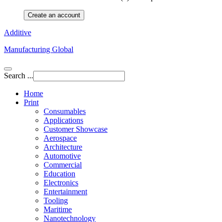
Create an account
Additive
Manufacturing Global
Search ...
Home
Print
Consumables
Applications
Customer Showcase
Aerospace
Architecture
Automotive
Commercial
Education
Electronics
Entertainment
Tooling
Maritime
Nanotechnology