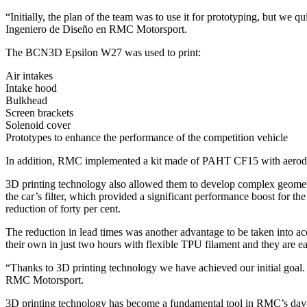
“Initially, the plan of the team was to use it for prototyping, but we 
Ingeniero de Diseño en RMC Motorsport.
The BCN3D Epsilon W27 was used to print:
Air intakes
Intake hood
Bulkhead
Screen brackets
Solenoid cover
Prototypes to enhance the performance of the competition vehicle
In addition, RMC implemented a kit made of PAHT CF15 with aerodyna
3D printing technology also allowed them to develop complex geometrie
the car’s filter, which provided a significant performance boost for the
reduction of forty per cent.
The reduction in lead times was another advantage to be taken into acc
their own in just two hours with flexible TPU filament and they are eas
“Thanks to 3D printing technology we have achieved our initial goal.
RMC Motorsport.
3D printing technology has become a fundamental tool in RMC’s day-to