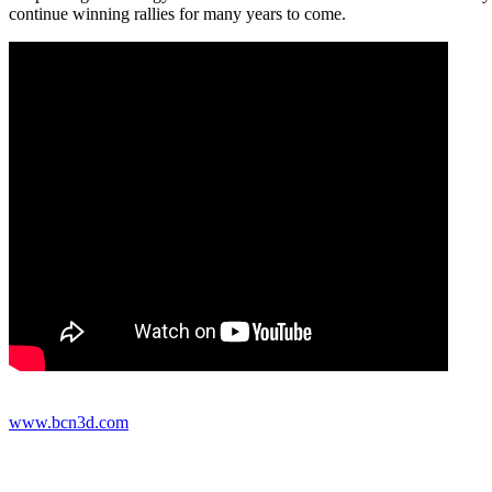
continue winning rallies for many years to come.
www.bcn3d.com