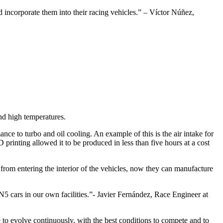
nd incorporate them into their racing vehicles.” – Víctor Núñez,
nd high temperatures.
e to turbo and oil cooling. An example of this is the air intake for
D printing allowed it to be produced in less than five hours at a cost
 from entering the interior of the vehicles, now they can manufacture
 cars in our own facilities.”- Javier Fernández, Race Engineer at
to evolve continuously, with the best conditions to compete and to