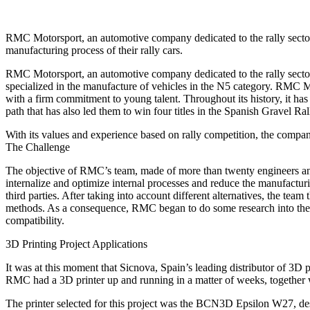
RMC Motorsport, an automotive company dedicated to the rally sector,
manufacturing process of their rally cars.
RMC Motorsport, an automotive company dedicated to the rally sector 
specialized in the manufacture of vehicles in the N5 category. RMC Mo
with a firm commitment to young talent. Throughout its history, it h
path that has also led them to win four titles in the Spanish Gravel
With its values and experience based on rally competition, the company 
The Challenge
The objective of RMC’s team, made of more than twenty engineers and m
internalize and optimize internal processes and reduce the manufacturi
third parties. After taking into account different alternatives, the tea
methods. As a consequence, RMC began to do some research into the 3D
compatibility.
3D Printing Project Applications
It was at this moment that Sicnova, Spain’s leading distributor of 3D p
RMC had a 3D printer up and running in a matter of weeks, together wit
The printer selected for this project was the BCN3D Epsilon W27, des