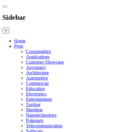
Sidebar
×
Home
Print
Consumables
Applications
Customer Showcase
Aerospace
Architecture
Automotive
Commercial
Education
Electronics
Entertainment
Tooling
Maritime
Nanotechnology
Potpourri
Telecommunication
Software