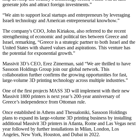
generate jobs and attract foreign investments.”
“We aim to support local startups and entrepreneurs by leveraging
Israeli technology and American entrepreneurial knowhow.”
The company's COO, John Kiriakou, also referred to the recent
strengthening of economic and political ties between Greece and
Israel, remarking, “Greece is a strategic partner to both Israel and the
United States with shared values and aspirations. This venture has
the potential for exponential growth.”
Massivit 3D’s CEO, Erez Zimerman, said “We are thrilled to have
Sassoon Holdings Group join our global network. This
collaboration further confirms the growing opportunities for fast,
large-volume 3D printing technology across multiple industries.”
One of the first projects MASS 3D will implement with their new
Massivit 1800 printers is next year’s 200-year anniversary of
Greece’s independence from Ottoman rule.
Once established in Athens and Thessaloniki, Sassoon Holdings
plans to expand its large-volume 3D printing business by installing
additional Massivit 3D printers in Atlanta, Rome and Las Vegas next
year followed by further installations in Milan, London, Los
Angeles, New York, Houston, and Dubai in 2022.