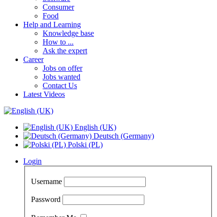
Consumer
Food
Help and Learning
Knowledge base
How to ...
Ask the expert
Career
Jobs on offer
Jobs wanted
Contact Us
Latest Videos
English (UK)
Deutsch (Germany)
Polski (PL)
Login
Username
Password