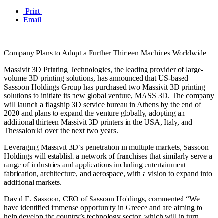
Print
Email
Company Plans to Adopt a Further Thirteen Machines Worldwide
Massivit 3D Printing Technologies, the leading provider of large-
volume 3D printing solutions, has announced that US-based
Sassoon Holdings Group has purchased two Massivit 3D printing
solutions to initiate its new global venture, MASS 3D. The company
will launch a flagship 3D service bureau in Athens by the end of
2020 and plans to expand the venture globally, adopting an
additional thirteen Massivit 3D printers in the USA, Italy, and
Thessaloniki over the next two years.
Leveraging Massivit 3D’s penetration in multiple markets, Sassoon
Holdings will establish a network of franchises that similarly serve a
range of industries and applications including entertainment
fabrication, architecture, and aerospace, with a vision to expand into
additional markets.
David E. Sassoon, CEO of Sassoon Holdings, commented “We
have identified immense opportunity in Greece and are aiming to
help develop the country’s technology sector, which will in turn