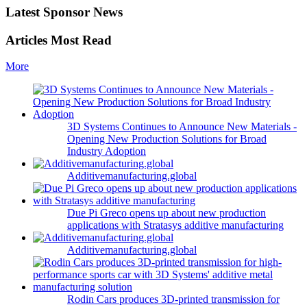
Latest Sponsor News
Articles Most Read
More
3D Systems Continues to Announce New Materials -
Opening New Production Solutions for Broad
Industry Adoption
Additivemanufacturing.global
Due Pi Greco opens up about new production
applications with Stratasys additive manufacturing
Additivemanufacturing.global
Rodin Cars produces 3D-printed transmission for