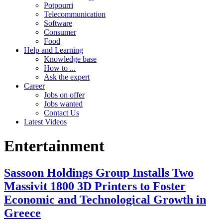
Potpourri
Telecommunication
Software
Consumer
Food
Help and Learning
Knowledge base
How to ...
Ask the expert
Career
Jobs on offer
Jobs wanted
Contact Us
Latest Videos
Entertainment
Sassoon Holdings Group Installs Two
Massivit 1800 3D Printers to Foster
Economic and Technological Growth in
Greece