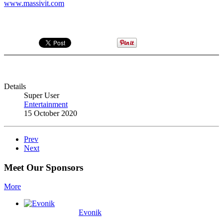
www.massivit.com
Details
Super User
Entertainment
15 October 2020
Prev
Next
Meet Our Sponsors
More
Evonik