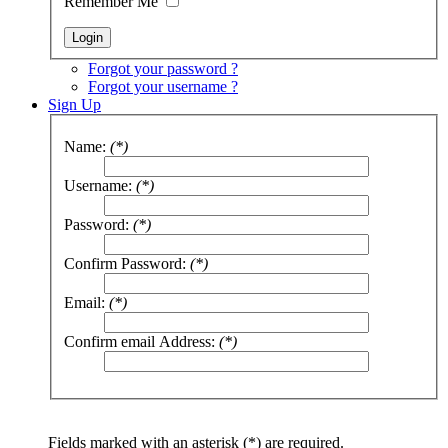
Remember Me
Forgot your password ?
Forgot your username ?
Sign Up
Name:
(*)
Username:
(*)
Password:
(*)
Confirm Password:
(*)
Email:
(*)
Confirm email Address:
(*)
Fields marked with an asterisk (*) are required.