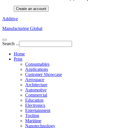
Create an account
Additive
Manufacturing Global
Search ...
Home
Print
Consumables
Applications
Customer Showcase
Aerospace
Architecture
Automotive
Commercial
Education
Electronics
Entertainment
Tooling
Maritime
Nanotechnology