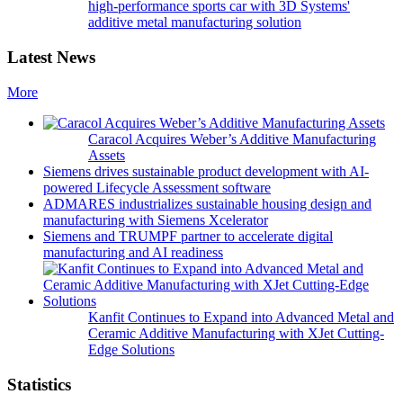
high-performance sports car with 3D Systems'
additive metal manufacturing solution
Latest News
More
Caracol Acquires Weber’s Additive Manufacturing
Assets
Siemens drives sustainable product development with AI-
powered Lifecycle Assessment software
ADMARES industrializes sustainable housing design and
manufacturing with Siemens Xcelerator
Siemens and TRUMPF partner to accelerate digital
manufacturing and AI readiness
Kanfit Continues to Expand into Advanced Metal and
Ceramic Additive Manufacturing with XJet Cutting-
Edge Solutions
Statistics