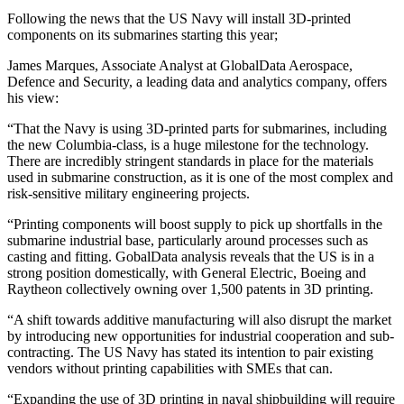
Following the news that the US Navy will install 3D-printed
components on its submarines starting this year;
James Marques, Associate Analyst at GlobalData Aerospace,
Defence and Security, a leading data and analytics company, offers
his view:
“That the Navy is using 3D-printed parts for submarines, including
the new Columbia-class, is a huge milestone for the technology.
There are incredibly stringent standards in place for the materials
used in submarine construction, as it is one of the most complex and
risk-sensitive military engineering projects.
“Printing components will boost supply to pick up shortfalls in the
submarine industrial base, particularly around processes such as
casting and fitting. GobalData analysis reveals that the US is in a
strong position domestically, with General Electric, Boeing and
Raytheon collectively owning over 1,500 patents in 3D printing.
“A shift towards additive manufacturing will also disrupt the market
by introducing new opportunities for industrial cooperation and sub-
contracting. The US Navy has stated its intention to pair existing
vendors without printing capabilities with SMEs that can.
“Expanding the use of 3D printing in naval shipbuilding will require