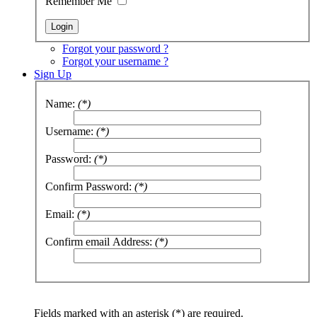
Remember Me
Forgot your password ?
Forgot your username ?
Sign Up
Name:
(*)
Username:
(*)
Password:
(*)
Confirm Password:
(*)
Email:
(*)
Confirm email Address:
(*)
Fields marked with an asterisk (*) are required.