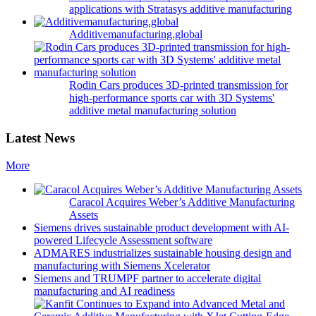
applications with Stratasys additive manufacturing
Additivemanufacturing.global
Rodin Cars produces 3D-printed transmission for
high-performance sports car with 3D Systems'
additive metal manufacturing solution
Latest News
More
Caracol Acquires Weber’s Additive Manufacturing
Assets
Siemens drives sustainable product development with AI-
powered Lifecycle Assessment software
ADMARES industrializes sustainable housing design and
manufacturing with Siemens Xcelerator
Siemens and TRUMPF partner to accelerate digital
manufacturing and AI readiness