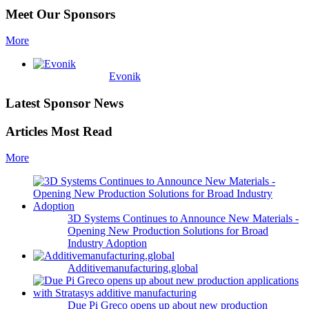
Meet Our Sponsors
More
Evonik
Latest Sponsor News
Articles Most Read
More
3D Systems Continues to Announce New Materials -
Opening New Production Solutions for Broad
Industry Adoption
Additivemanufacturing.global
Due Pi Greco opens up about new production