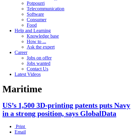
Potpourri
Telecommunication
Software
Consumer
Food
Help and Learning
Knowledge base
How to ...
Ask the expert
Career
Jobs on offer
Jobs wanted
Contact Us
Latest Videos
Maritime
US’s 1,500 3D-printing patents puts Navy
in a strong position, says GlobalData
Print
Email