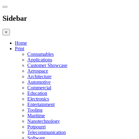
Sidebar
×
Home
Print
Consumables
Applications
Customer Showcase
Aerospace
Architecture
Automotive
Commercial
Education
Electronics
Entertainment
Tooling
Maritime
Nanotechnology
Potpourri
Telecommunication
Software