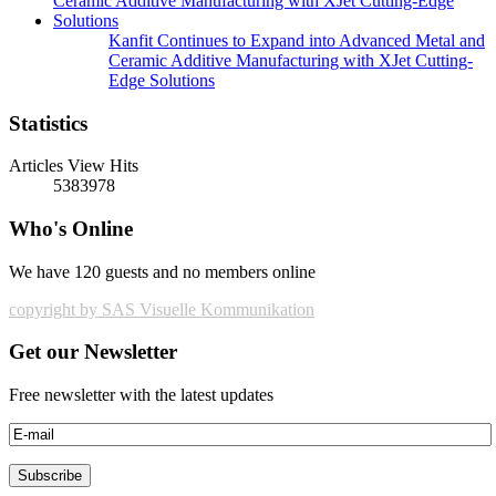
Kanfit Continues to Expand into Advanced Metal and
Ceramic Additive Manufacturing with XJet Cutting-
Edge Solutions
Statistics
Articles View Hits
5383978
Who's Online
We have 120 guests and no members online
copyright by SAS Visuelle Kommunikation
Get our Newsletter
Free newsletter with the latest updates