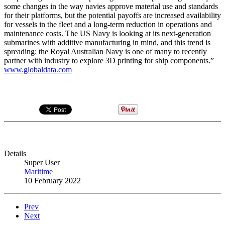
some changes in the way navies approve material use and standards
for their platforms, but the potential payoffs are increased availability
for vessels in the fleet and a long-term reduction in operations and
maintenance costs. The US Navy is looking at its next-generation
submarines with additive manufacturing in mind, and this trend is
spreading: the Royal Australian Navy is one of many to recently
partner with industry to explore 3D printing for ship components.”
www.globaldata.com
Details
Super User
Maritime
10 February 2022
Prev
Next