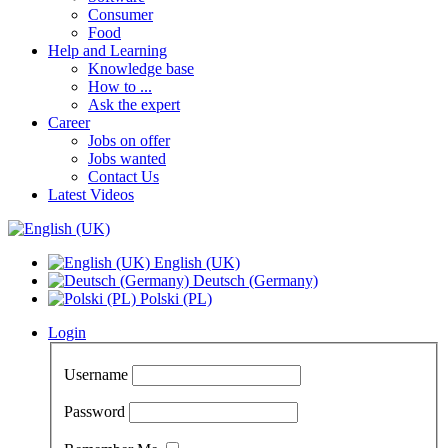
Consumer
Food
Help and Learning
Knowledge base
How to ...
Ask the expert
Career
Jobs on offer
Jobs wanted
Contact Us
Latest Videos
English (UK)
Deutsch (Germany)
Polski (PL)
Login
Username
Password