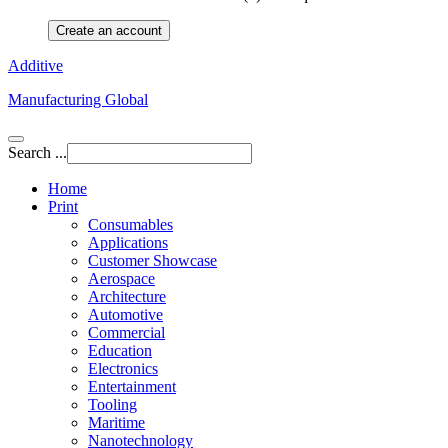
Create an account
Additive
Manufacturing Global
Search ...
Home
Print
Consumables
Applications
Customer Showcase
Aerospace
Architecture
Automotive
Commercial
Education
Electronics
Entertainment
Tooling
Maritime
Nanotechnology