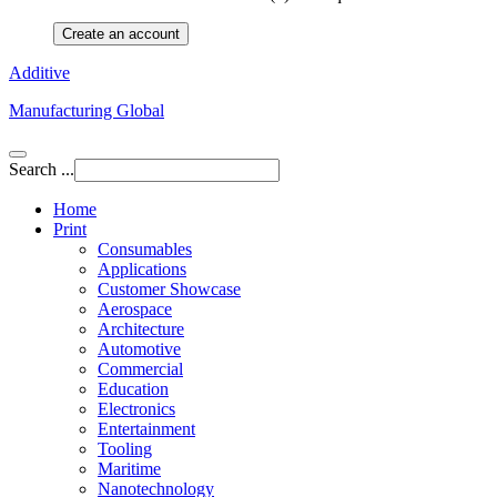
Create an account
Additive
Manufacturing Global
Search ...
Home
Print
Consumables
Applications
Customer Showcase
Aerospace
Architecture
Automotive
Commercial
Education
Electronics
Entertainment
Tooling
Maritime
Nanotechnology