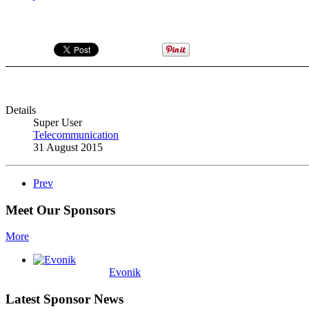
Details
Super User
Telecommunication
31 August 2015
Prev
Meet Our Sponsors
More
Evonik
Latest Sponsor News