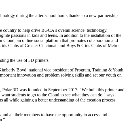
chnology during the after-school hours thanks to a new partnership
e country to help drive BGCA's overall science, technology,
te passions in kids and teens. In addition to the installation of the
lar Cloud, an online social platform that promotes collaboration and
Girls Clubs of Greater Cincinnati and Boys & Girls Clubs of Metro
ding the use of 3D printers.
id Kimberly Boyd, national vice president of Program, Training & Youth
mportant innovation and problem solving skills and set our youth on
, Polar 3D was founded in September 2013. "We built this printer and
e want students to go to the Cloud to see what they can do," says
s all while gaining a better understanding of the creation process,"
and all their members to have the opportunity to access and
n."