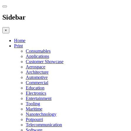
Sidebar
×
Home
Print
Consumables
Applications
Customer Showcase
Aerospace
Architecture
Automotive
Commercial
Education
Electronics
Entertainment
Tooling
Maritime
Nanotechnology
Potpourri
Telecommunication
Software