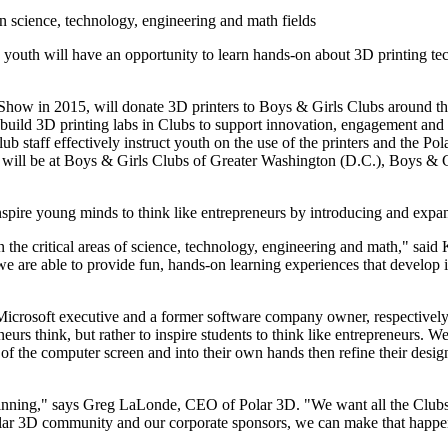
 in science, technology, engineering and math fields
e youth will have an opportunity to learn hands-on about 3D printing te
Show in 2015, will donate 3D printers to Boys & Girls Clubs around th
ld 3D printing labs in Clubs to support innovation, engagement and igni
ub staff effectively instruct youth on the use of the printers and the Po
bs will be at Boys & Girls Clubs of Greater Washington (D.C.), Boys & 
spire young minds to think like entrepreneurs by introducing and expan
in the critical areas of science, technology, engineering and math," sa
are able to provide fun, hands-on learning experiences that develop i
 Microsoft executive and a former software company owner, respectively
eurs think, but rather to inspire students to think like entrepreneurs. W
of the computer screen and into their own hands then refine their design
ginning," says Greg LaLonde, CEO of Polar 3D. "We want all the Clubs 
lar 3D community and our corporate sponsors, we can make that happe