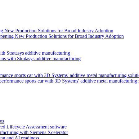
pening New Production Solutions for Broad Industry Adoption
ns with Stratasys additive manufacturing
performance sports car with 3D Systems' additive metal manufacturing 
ets
red Lifecycle Assessment software
facturing with Siemens Xcelerator
ng and AI readiness