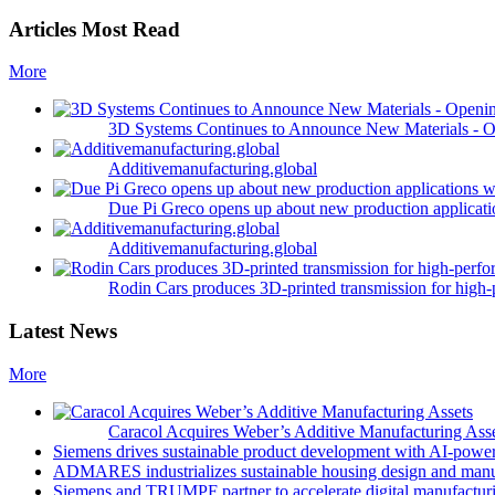
Articles Most Read
More
3D Systems Continues to Announce New Materials - O
Additivemanufacturing.global
Due Pi Greco opens up about new production applicatio
Additivemanufacturing.global
Rodin Cars produces 3D-printed transmission for high-
Latest News
More
Caracol Acquires Weber’s Additive Manufacturing Ass
Siemens drives sustainable product development with AI-powe
ADMARES industrializes sustainable housing design and manu
Siemens and TRUMPF partner to accelerate digital manufacturi