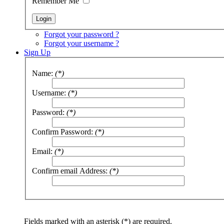
Remember Me
Forgot your password ?
Forgot your username ?
Sign Up
Name:
(*)
Username:
(*)
Password:
(*)
Confirm Password:
(*)
Email:
(*)
Confirm email Address:
(*)
Fields marked with an asterisk (*) are required.