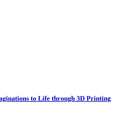
ginations to Life through 3D Printing