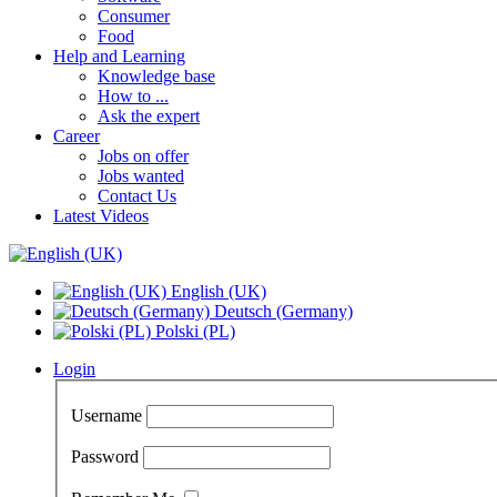
Consumer
Food
Help and Learning
Knowledge base
How to ...
Ask the expert
Career
Jobs on offer
Jobs wanted
Contact Us
Latest Videos
English (UK)
Deutsch (Germany)
Polski (PL)
Login
Username
Password