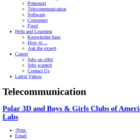
Potpourri
Telecommunication
Software
Consumer
Food
Help and Learning
Knowledge base
How to ...
Ask the expert
Career
Jobs on offer
Jobs wanted
Contact Us
Latest Videos
Telecommunication
Polar 3D and Boys & Girls Clubs of Ameri
Labs
Print
Email