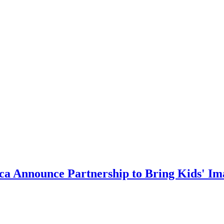
ca Announce Partnership to Bring Kids' Ima