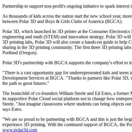
Partnership to support non-profit's ongoing initiative to spark interest
As thousands of kids across the nation start the new school year, mor
between Polar 3D and Boys & Girls Clubs of America (BGCA).
Polar 3D, which launched its 3D printer at the Consumer Electronics 
engineering and math (STEM) and innovation strategy. Polar 3D will bui
3D printing labs, Polar 3D will also create a hands-on guide to help Cl
sharing in the 3D printing community. The first three 3D printing la
Portland (Oregon).
Polar 3D's partnership with BGCA supports the company's effort to in
"There is a vast opportunity gap for underrepresented kids and teens 
Development Services at BGCA. "Thanks to partners like Polar 3D, we 
the path to great futures."
The brainchild of co-founders William Steele and Ed Estes, a former
its supportive Polar Cloud social platform not to change how entrepren
Steele. "Just imagine classrooms where students can bring objects out 
says Estes.
"We are so proud to be partnering with BGCA and this is just the be
experience 3D printing. With the continued support of BGCA, the Po
www.polar3d.com