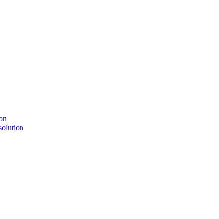
solution