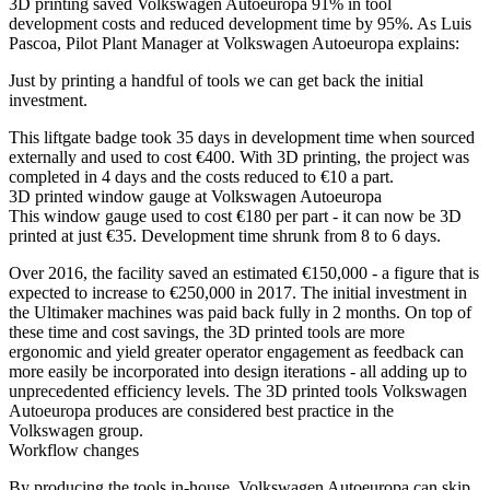
3D printing saved Volkswagen Autoeuropa 91% in tool
development costs and reduced development time by 95%. As Luis
Pascoa, Pilot Plant Manager at Volkswagen Autoeuropa explains:
Just by printing a handful of tools we can get back the initial
investment.
This liftgate badge took 35 days in development time when sourced
externally and used to cost €400. With 3D printing, the project was
completed in 4 days and the costs reduced to €10 a part.
3D printed window gauge at Volkswagen Autoeuropa
This window gauge used to cost €180 per part - it can now be 3D
printed at just €35. Development time shrunk from 8 to 6 days.
Over 2016, the facility saved an estimated €150,000 - a figure that is
expected to increase to €250,000 in 2017. The initial investment in
the Ultimaker machines was paid back fully in 2 months. On top of
these time and cost savings, the 3D printed tools are more
ergonomic and yield greater operator engagement as feedback can
more easily be incorporated into design iterations - all adding up to
unprecedented efficiency levels. The 3D printed tools Volkswagen
Autoeuropa produces are considered best practice in the
Volkswagen group.
Workflow changes
By producing the tools in-house, Volkswagen Autoeuropa can skip