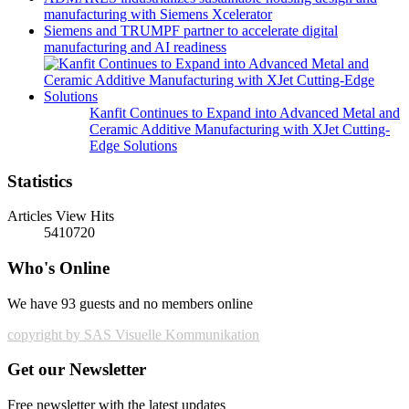
manufacturing with Siemens Xcelerator
Siemens and TRUMPF partner to accelerate digital
manufacturing and AI readiness
Kanfit Continues to Expand into Advanced Metal and
Ceramic Additive Manufacturing with XJet Cutting-
Edge Solutions
Statistics
Articles View Hits
5410720
Who's Online
We have 93 guests and no members online
copyright by SAS Visuelle Kommunikation
Get our Newsletter
Free newsletter with the latest updates