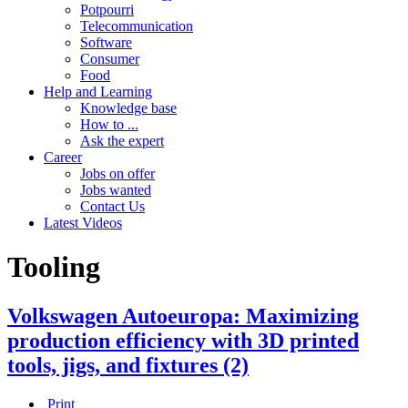
Potpourri
Telecommunication
Software
Consumer
Food
Help and Learning
Knowledge base
How to ...
Ask the expert
Career
Jobs on offer
Jobs wanted
Contact Us
Latest Videos
Tooling
Volkswagen Autoeuropa: Maximizing
production efficiency with 3D printed
tools, jigs, and fixtures (2)
Print