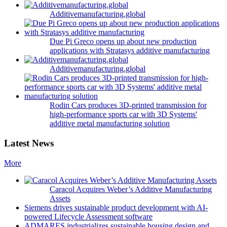
Additivemanufacturing.global
Due Pi Greco opens up about new production
applications with Stratasys additive manufacturing
Additivemanufacturing.global
Rodin Cars produces 3D-printed transmission for
high-performance sports car with 3D Systems'
additive metal manufacturing solution
Latest News
More
Caracol Acquires Weber’s Additive Manufacturing
Assets
Siemens drives sustainable product development with AI-
powered Lifecycle Assessment software
ADMARES industrializes sustainable housing design and