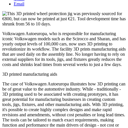
Email
Volkswagen Autoeuropa, who is responsible for manufacturing
iconic Volkswagen models such as the Scirocco and Sharan, and has
yearly output levels of 100,000 cars, now uses 3D printing to
revolutionize its workflow. The facility 3D prints manufacturing aids
that are used daily on the assembly line. No longer having to rely on
external suppliers for its tools, jigs, and fixtures greatly reduces the
costs and shrinks lead times from several weeks to just a few days.
3D printed manufacturing aids
The case of Volkswagen Autoeuropa illustrates how 3D printing can
be of great value to the automotive industry. While - traditionally -
3D printing used to be associated with creating prototypes, it has
great potential for manufacturing businesses in creating custom
tools, jigs, fixtures, and other manufacturing aids. With 3D printing,
it's possible to create highly complex designs and make rapid
revisions and amendments, without cost penalties or long lead times.
The tools can be tailored to match exact requirements, making
function and performance the main drivers of design - not cost or