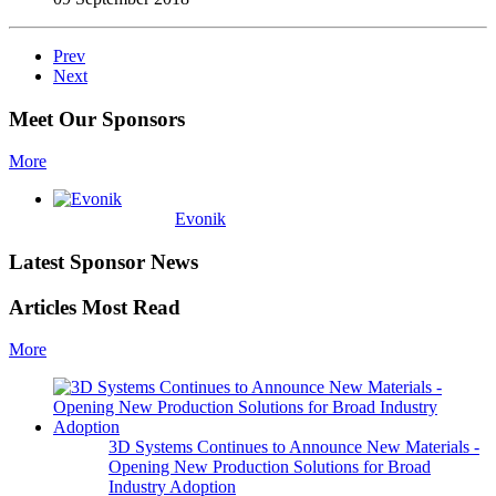
Prev
Next
Meet Our Sponsors
More
Evonik
Latest Sponsor News
Articles Most Read
More
3D Systems Continues to Announce New Materials -
Opening New Production Solutions for Broad
Industry Adoption