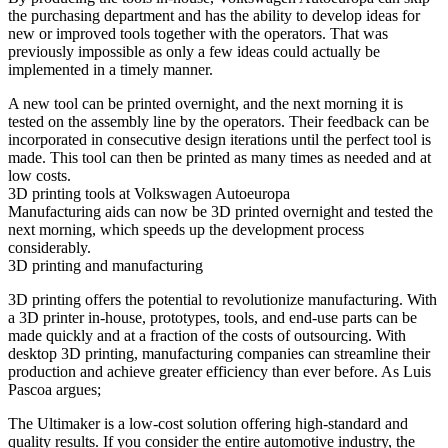
the purchasing department and has the ability to develop ideas for
new or improved tools together with the operators. That was
previously impossible as only a few ideas could actually be
implemented in a timely manner.
A new tool can be printed overnight, and the next morning it is
tested on the assembly line by the operators. Their feedback can be
incorporated in consecutive design iterations until the perfect tool is
made. This tool can then be printed as many times as needed and at
low costs.
3D printing tools at Volkswagen Autoeuropa
Manufacturing aids can now be 3D printed overnight and tested the
next morning, which speeds up the development process
considerably.
3D printing and manufacturing
3D printing offers the potential to revolutionize manufacturing. With
a 3D printer in-house, prototypes, tools, and end-use parts can be
made quickly and at a fraction of the costs of outsourcing. With
desktop 3D printing, manufacturing companies can streamline their
production and achieve greater efficiency than ever before. As Luis
Pascoa argues;
The Ultimaker is a low-cost solution offering high-standard and
quality results. If you consider the entire automotive industry, the