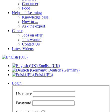
Consumer
Food
Help and Learning
Knowledge base
How to ...
Ask the expert
Career
Jobs on offer
Jobs wanted
Contact Us
Latest Videos
English (UK)
Deutsch (Germany)
Polski (PL)
Login
Username
Password