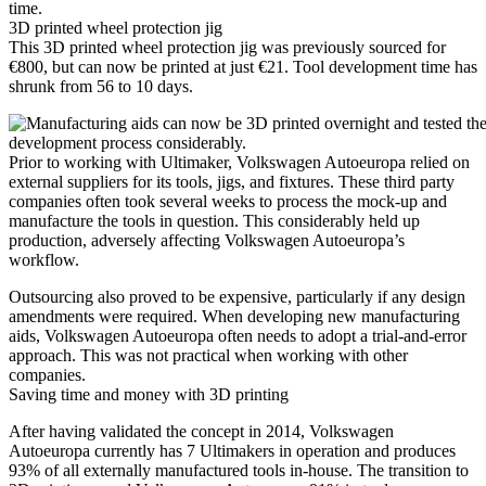
time.
3D printed wheel protection jig
This 3D printed wheel protection jig was previously sourced for
€800, but can now be printed at just €21. Tool development time has
shrunk from 56 to 10 days.
Prior to working with Ultimaker, Volkswagen Autoeuropa relied on
external suppliers for its tools, jigs, and fixtures. These third party
companies often took several weeks to process the mock-up and
manufacture the tools in question. This considerably held up
production, adversely affecting Volkswagen Autoeuropa’s
workflow.
Outsourcing also proved to be expensive, particularly if any design
amendments were required. When developing new manufacturing
aids, Volkswagen Autoeuropa often needs to adopt a trial-and-error
approach. This was not practical when working with other
companies.
Saving time and money with 3D printing
After having validated the concept in 2014, Volkswagen
Autoeuropa currently has 7 Ultimakers in operation and produces
93% of all externally manufactured tools in-house. The transition to