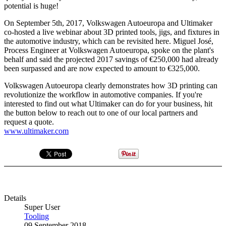
potential is huge!
On September 5th, 2017, Volkswagen Autoeuropa and Ultimaker
co-hosted a live webinar about 3D printed tools, jigs, and fixtures in
the automotive industry, which can be revisited here. Miguel José,
Process Engineer at Volkswagen Autoeuropa, spoke on the plant's
behalf and said the projected 2017 savings of €250,000 had already
been surpassed and are now expected to amount to €325,000.
Volkswagen Autoeuropa clearly demonstrates how 3D printing can
revolutionize the workflow in automotive companies. If you're
interested to find out what Ultimaker can do for your business, hit
the button below to reach out to one of our local partners and
request a quote.
www.ultimaker.com
Details
Super User
Tooling
09 September 2018