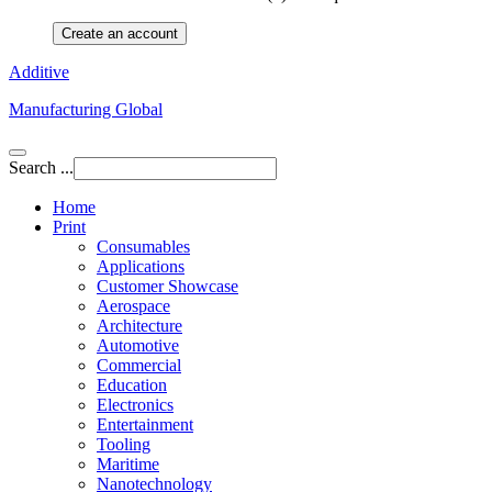
Create an account
Additive
Manufacturing Global
Search ...
Home
Print
Consumables
Applications
Customer Showcase
Aerospace
Architecture
Automotive
Commercial
Education
Electronics
Entertainment
Tooling
Maritime
Nanotechnology