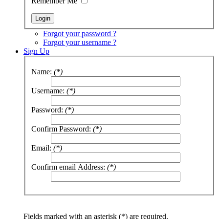
Remember Me
Forgot your password ?
Forgot your username ?
Sign Up
Name:
(*)
Username:
(*)
Password:
(*)
Confirm Password:
(*)
Email:
(*)
Confirm email Address:
(*)
Fields marked with an asterisk (*) are required.