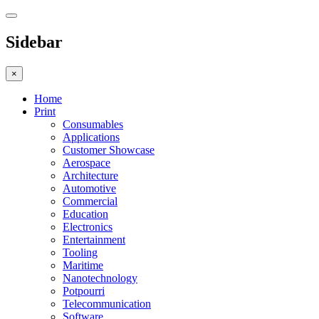
Sidebar
×
Home
Print
Consumables
Applications
Customer Showcase
Aerospace
Architecture
Automotive
Commercial
Education
Electronics
Entertainment
Tooling
Maritime
Nanotechnology
Potpourri
Telecommunication
Software