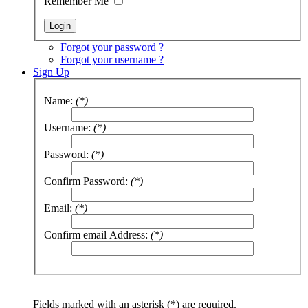
Remember Me
Forgot your password ?
Forgot your username ?
Sign Up
Name:
(*)
Username:
(*)
Password:
(*)
Confirm Password:
(*)
Email:
(*)
Confirm email Address:
(*)
Fields marked with an asterisk (*) are required.