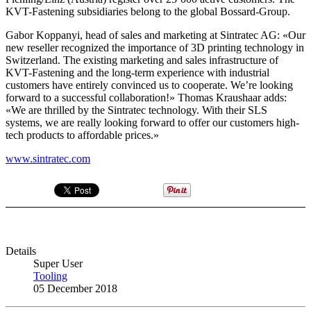
KVT-Fastening subsidiaries belong to the global Bossard-Group.
Gabor Koppanyi, head of sales and marketing at Sintratec AG: «Our
new reseller recognized the importance of 3D printing technology in
Switzerland. The existing marketing and sales infrastructure of
KVT-Fastening and the long-term experience with industrial
customers have entirely convinced us to cooperate. We’re looking
forward to a successful collaboration!» Thomas Kraushaar adds:
«We are thrilled by the Sintratec technology. With their SLS
systems, we are really looking forward to offer our customers high-
tech products to affordable prices.»
www.sintratec.com
Details
Super User
Tooling
05 December 2018