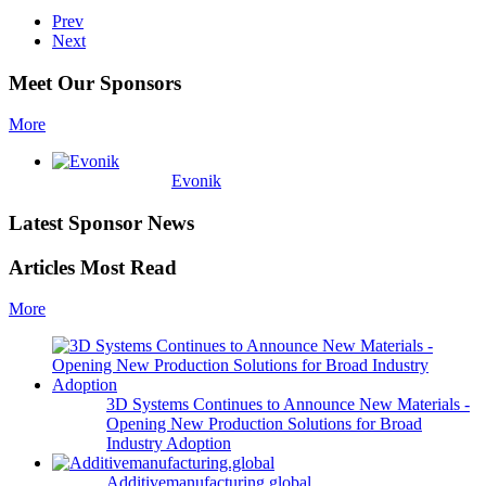
Prev
Next
Meet Our Sponsors
More
Evonik
Latest Sponsor News
Articles Most Read
More
3D Systems Continues to Announce New Materials -
Opening New Production Solutions for Broad
Industry Adoption
Additivemanufacturing.global