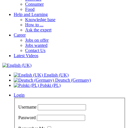
Consumer
Food
Help and Learning
Knowledge base
How to ...
Ask the expert
Career
Jobs on offer
Jobs wanted
Contact Us
Latest Videos
English (UK)
Deutsch (Germany)
Polski (PL)
Login
Username
Password