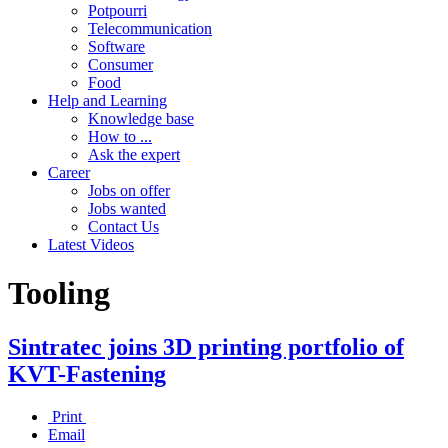
Potpourri
Telecommunication
Software
Consumer
Food
Help and Learning
Knowledge base
How to ...
Ask the expert
Career
Jobs on offer
Jobs wanted
Contact Us
Latest Videos
Tooling
Sintratec joins 3D printing portfolio of
KVT-Fastening
Print
Email