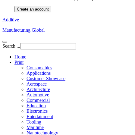
Create an account
Additive
Manufacturing Global
Search ...
Home
Print
Consumables
Applications
Customer Showcase
Aerospace
Architecture
Automotive
Commercial
Education
Electronics
Entertainment
Tooling
Maritime
Nanotechnology