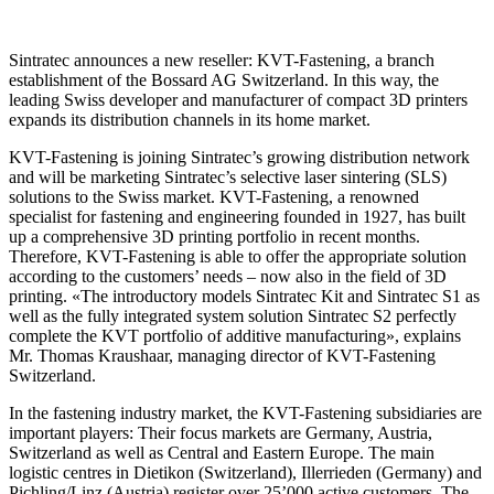
Sintratec announces a new reseller: KVT-Fastening, a branch
establishment of the Bossard AG Switzerland. In this way, the
leading Swiss developer and manufacturer of compact 3D printers
expands its distribution channels in its home market.
KVT-Fastening is joining Sintratec’s growing distribution network
and will be marketing Sintratec’s selective laser sintering (SLS)
solutions to the Swiss market. KVT-Fastening, a renowned
specialist for fastening and engineering founded in 1927, has built
up a comprehensive 3D printing portfolio in recent months.
Therefore, KVT-Fastening is able to offer the appropriate solution
according to the customers’ needs – now also in the field of 3D
printing. «The introductory models Sintratec Kit and Sintratec S1 as
well as the fully integrated system solution Sintratec S2 perfectly
complete the KVT portfolio of additive manufacturing», explains
Mr. Thomas Kraushaar, managing director of KVT-Fastening
Switzerland.
In the fastening industry market, the KVT-Fastening subsidiaries are
important players: Their focus markets are Germany, Austria,
Switzerland as well as Central and Eastern Europe. The main
logistic centres in Dietikon (Switzerland), Illerrieden (Germany) and
Pichling/Linz (Austria) register over 25’000 active customers. The