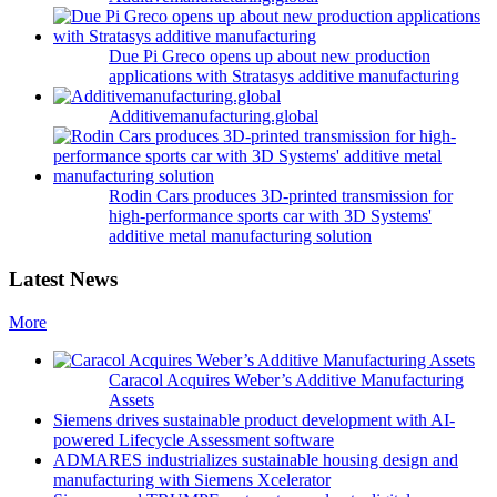
Due Pi Greco opens up about new production
applications with Stratasys additive manufacturing
Additivemanufacturing.global
Rodin Cars produces 3D-printed transmission for
high-performance sports car with 3D Systems'
additive metal manufacturing solution
Latest News
More
Caracol Acquires Weber’s Additive Manufacturing
Assets
Siemens drives sustainable product development with AI-
powered Lifecycle Assessment software
ADMARES industrializes sustainable housing design and
manufacturing with Siemens Xcelerator