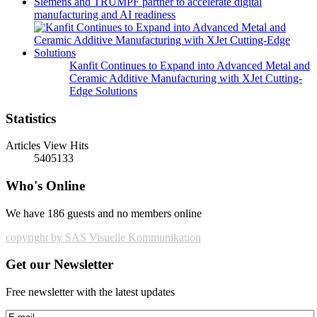
Siemens and TRUMPF partner to accelerate digital
manufacturing and AI readiness
Kanfit Continues to Expand into Advanced Metal and
Ceramic Additive Manufacturing with XJet Cutting-
Edge Solutions
Statistics
Articles View Hits
5405133
Who's Online
We have 186 guests and no members online
copyright by SAS Visuelle Kommunikation
Get our Newsletter
Free newsletter with the latest updates