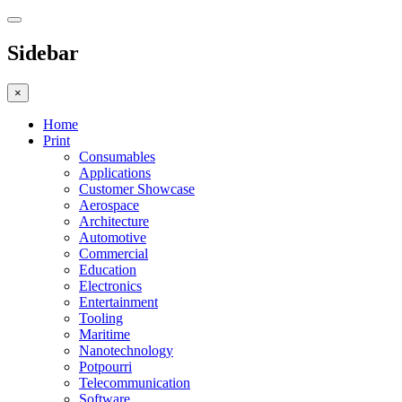
Sidebar
×
Home
Print
Consumables
Applications
Customer Showcase
Aerospace
Architecture
Automotive
Commercial
Education
Electronics
Entertainment
Tooling
Maritime
Nanotechnology
Potpourri
Telecommunication
Software