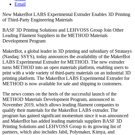
Email
New MakerBot LABS Experimental Extruder Enables 3D Printing
of Third-Party Engineering Materials
BASF 3D Printing Solutions and LEHVOSS Group Join Other
Leading Filament Suppliers in the METHOD Materials
Development Program
MakerBot, a global leader in 3D printing and subsidiary of Stratasys
(Nasdaq: SSYS), today announces the availability of the MakerBot
LABS Experimental Extruder for METHOD. The new extruder
turns METHOD into an open materials platform, enabling users to
print with a wide variety of third-party materials on an industrial 3D
printing platform. The MakerBot LABS Experimental Extruder for
METHOD is now available for sale and shipping to customers.
The news comes on the heels of the successful launch of the
METHOD Materials Development Program, announced in
November 2019, which allows leading filament companies to
qualify their materials for the MakerBot LABS extruder. The
program has gained significant momentum since it was announced
and MakerBot has added leading materials suppliers BASF 3D
Printing Solutions and LEHVOSS Group to its growing list of
partners, which also includes Jabil, Polymaker, Kimya, and