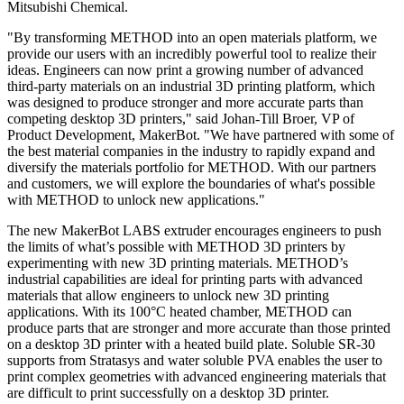
Mitsubishi Chemical.
"By transforming METHOD into an open materials platform, we
provide our users with an incredibly powerful tool to realize their
ideas. Engineers can now print a growing number of advanced
third-party materials on an industrial 3D printing platform, which
was designed to produce stronger and more accurate parts than
competing desktop 3D printers," said Johan-Till Broer, VP of
Product Development, MakerBot. "We have partnered with some of
the best material companies in the industry to rapidly expand and
diversify the materials portfolio for METHOD. With our partners
and customers, we will explore the boundaries of what's possible
with METHOD to unlock new applications."
The new MakerBot LABS extruder encourages engineers to push
the limits of what’s possible with METHOD 3D printers by
experimenting with new 3D printing materials. METHOD’s
industrial capabilities are ideal for printing parts with advanced
materials that allow engineers to unlock new 3D printing
applications. With its 100°C heated chamber, METHOD can
produce parts that are stronger and more accurate than those printed
on a desktop 3D printer with a heated build plate. Soluble SR-30
supports from Stratasys and water soluble PVA enables the user to
print complex geometries with advanced engineering materials that
are difficult to print successfully on a desktop 3D printer.