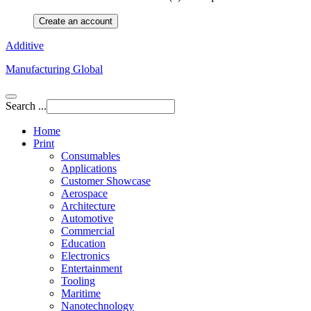
Create an account
Additive
Manufacturing Global
Search ...
Home
Print
Consumables
Applications
Customer Showcase
Aerospace
Architecture
Automotive
Commercial
Education
Electronics
Entertainment
Tooling
Maritime
Nanotechnology