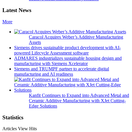
Latest News
More
Caracol Acquires Weber’s Additive Manufacturing
Assets
Siemens drives sustainable product development with AI-
powered Lifecycle Assessment software
ADMARES industrializes sustainable housing design and
manufacturing with Siemens Xcelerator
Siemens and TRUMPF partner to accelerate digital
manufacturing and AI readiness
Kanfit Continues to Expand into Advanced Metal and
Ceramic Additive Manufacturing with XJet Cutting-
Edge Solutions
Statistics
Articles View Hits