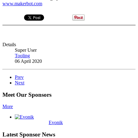
www.makerbot.com
Details
Super User
Tooling
06 April 2020
Prev
Next
Meet Our Sponsors
More
Evonik
Latest Sponsor News