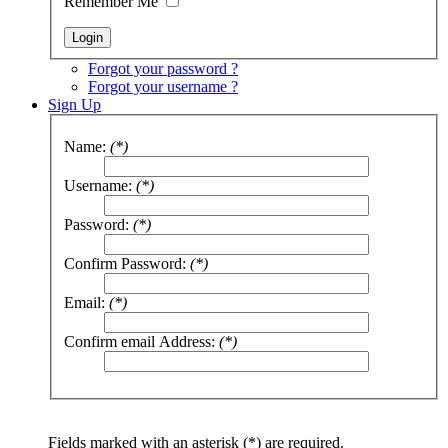
Remember Me
Forgot your password ?
Forgot your username ?
Sign Up
Name:
(*)
Username:
(*)
Password:
(*)
Confirm Password:
(*)
Email:
(*)
Confirm email Address:
(*)
Fields marked with an asterisk (*) are required.