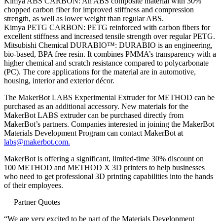
Kimya ABS CARBON: An ABS composite material with 30%
chopped carbon fiber for improved stiffness and compression
strength, as well as lower weight than regular ABS.
Kimya PETG CARBON: PETG reinforced with carbon fibers for
excellent stiffness and increased tensile strength over regular PETG.
Mitsubishi Chemical DURABIO™: DURABIO is an engineering,
bio-based, BPA free resin. It combines PMMA’s transparency with a
higher chemical and scratch resistance compared to polycarbonate
(PC). The core applications for the material are in automotive,
housing, interior and exterior décor.
The MakerBot LABS Experimental Extruder for METHOD can be
purchased as an additional accessory. New materials for the
MakerBot LABS extruder can be purchased directly from
MakerBot’s partners. Companies interested in joining the MakerBot
Materials Development Program can contact MakerBot at
labs@makerbot.com
.
MakerBot is offering a significant, limited-time 30% discount on
100 METHOD and METHOD X 3D printers to help businesses
who need to get professional 3D printing capabilities into the hands
of their employees.
— Partner Quotes —
“We are very excited to be part of the Materials Development