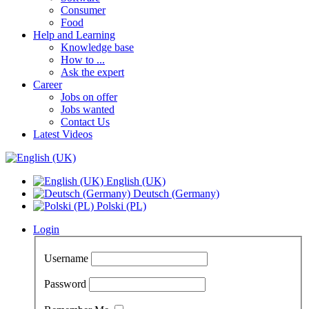
Consumer
Food
Help and Learning
Knowledge base
How to ...
Ask the expert
Career
Jobs on offer
Jobs wanted
Contact Us
Latest Videos
English (UK)
Deutsch (Germany)
Polski (PL)
Login
Username
Password