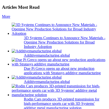
Articles Most Read
More
3D Systems Continues to Announce New Materials -
Opening New Production Solutions for Broad
Industry Adoption
Additivemanufacturing.global
Due Pi Greco opens up about new production
applications with Stratasys additive manufacturing
Additivemanufacturing.global
Rodin Cars produces 3D-printed transmission for
high-performance sports car with 3D Systems'
additive metal manufacturing solution