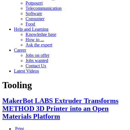
Potpourri
Telecommunication
Software
Consumer
Food
Help and Learning
Knowledge base
How to ...
Ask the expert
Career
Jobs on offer
Jobs wanted
Contact Us
Latest Videos
Tooling
MakerBot LABS Extruder Transforms
METHOD 3D Printer into an Open
Materials Platform
Print