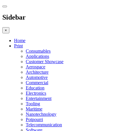
Sidebar
×
Home
Print
Consumables
Applications
Customer Showcase
Aerospace
Architecture
Automotive
Commercial
Education
Electronics
Entertainment
Tooling
Maritime
Nanotechnology
Potpourri
Telecommunication
Software