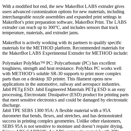
With a modified hot end, the new MakerBot LABS extruder gives
users advanced customization options for new materials, including
interchangeable nozzle assemblies and expanded print settings in
MakerBot’s print preparation software, MakerBot Print. The LABS
extruder can reach up to 300°C, and includes sensors that track
temperature, materials, and extruder jams.
MakerBot is actively working with its partners to qualify specific
materials for the METHOD platform. Recommended materials for
the MakerBot LABS Experimental Extruder for METHOD include:
Polymaker PolyMax™ PC: Polycarbonate (PC) has excellent
toughness, strength and heat resistance. PolyMax PC works well
with METHOD’s soluble SR-30 supports to print more complex
parts than on a desktop 3D printer. This filament opens new
applications in the automotive, railway and aerospace industries.
Jabil PETg ESD: Jabil Engineered Materials PETg ESD is an easy
processing, Electrostatic Dissipative (ESD) product for printing parts
that meet sensitive electronics and could be damaged by electrostatic
discharge.
Jabil TPE SEBS 1300 95A: A flexible material with a 95A
durometer that bends, flexes, and stretches, and has demonstrated
success in printing complex geometries. Unlike other elastomers,
SEBS 95A is not sensitive to moisture and doesn’t require drying.