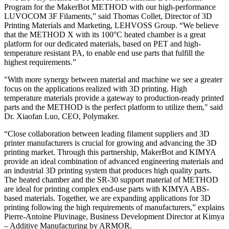
Program for the MakerBot METHOD with our high-performance
LUVOCOM 3F Filaments,” said Thomas Collet, Director of 3D
Printing Materials and Marketing, LEHVOSS Group. “We believe
that the METHOD X with its 100°C heated chamber is a great
platform for our dedicated materials, based on PET and high-
temperature resistant PA, to enable end use parts that fulfill the
highest requirements.”
"With more synergy between material and machine we see a greater
focus on the applications realized with 3D printing. High
temperature materials provide a gateway to production-ready printed
parts and the METHOD is the perfect platform to utilize them," said
Dr. Xiaofan Luo, CEO, Polymaker.
“Close collaboration between leading filament suppliers and 3D
printer manufacturers is crucial for growing and advancing the 3D
printing market. Through this partnership, MakerBot and KIMYA
provide an ideal combination of advanced engineering materials and
an industrial 3D printing system that produces high quality parts.
The heated chamber and the SR-30 support material of METHOD
are ideal for printing complex end-use parts with KIMYA ABS-
based materials. Together, we are expanding applications for 3D
printing following the high requirements of manufacturers,” explains
Pierre-Antoine Pluvinage, Business Development Director at Kimya
– Additive Manufacturing by ARMOR.