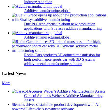
Industry Adoption
Additivemanufacturing.global
Due Pi Greco opens up about new production
applications with Stratasys additive manufacturing
Additivemanufacturing.global
Rodin Cars produces 3D-printed transmission for
high-performance sports car with 3D Systems'
additive metal manufacturing solution
Latest News
More
Caracol Acquires Weber’s Additive Manufacturing
Assets
Siemens drives sustainable product development with AI-
powered Lifecycle Assessment software