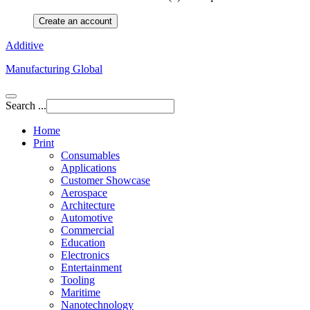
Create an account
Additive
Manufacturing Global
Search ...
Home
Print
Consumables
Applications
Customer Showcase
Aerospace
Architecture
Automotive
Commercial
Education
Electronics
Entertainment
Tooling
Maritime
Nanotechnology