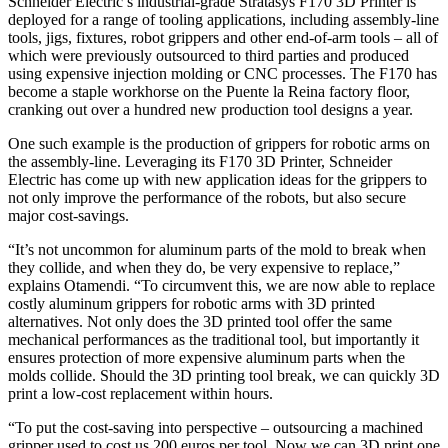
Schneider Electric’s industrial-grade Stratasys F170 3D Printer is
deployed for a range of tooling applications, including assembly-line
tools, jigs, fixtures, robot grippers and other end-of-arm tools – all of
which were previously outsourced to third parties and produced
using expensive injection molding or CNC processes. The F170 has
become a staple workhorse on the Puente la Reina factory floor,
cranking out over a hundred new production tool designs a year.
One such example is the production of grippers for robotic arms on
the assembly-line. Leveraging its F170 3D Printer, Schneider
Electric has come up with new application ideas for the grippers to
not only improve the performance of the robots, but also secure
major cost-savings.
“It’s not uncommon for aluminum parts of the mold to break when
they collide, and when they do, be very expensive to replace,”
explains Otamendi. “To circumvent this, we are now able to replace
costly aluminum grippers for robotic arms with 3D printed
alternatives. Not only does the 3D printed tool offer the same
mechanical performances as the traditional tool, but importantly it
ensures protection of more expensive aluminum parts when the
molds collide. Should the 3D printing tool break, we can quickly 3D
print a low-cost replacement within hours.
“To put the cost-saving into perspective – outsourcing a machined
gripper used to cost us 200 euros per tool. Now we can 3D print one