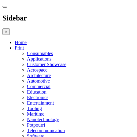
Sidebar
×
Home
Print
Consumables
Applications
Customer Showcase
Aerospace
Architecture
Automotive
Commercial
Education
Electronics
Entertainment
Tooling
Maritime
Nanotechnology
Potpourri
Telecommunication
Software