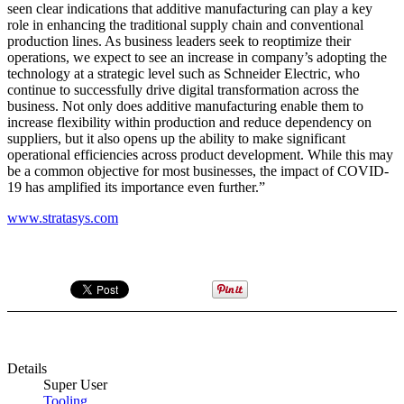
seen clear indications that additive manufacturing can play a key
role in enhancing the traditional supply chain and conventional
production lines. As business leaders seek to reoptimize their
operations, we expect to see an increase in company’s adopting the
technology at a strategic level such as Schneider Electric, who
continue to successfully drive digital transformation across the
business. Not only does additive manufacturing enable them to
increase flexibility within production and reduce dependency on
suppliers, but it also opens up the ability to make significant
operational efficiencies across product development. While this may
be a common objective for most businesses, the impact of COVID-
19 has amplified its importance even further.”
www.stratasys.com
Details
Super User
Tooling