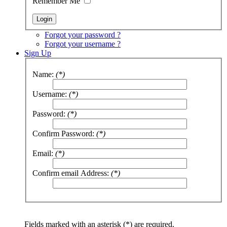
Remember Me
Forgot your password ?
Forgot your username ?
Sign Up
Name:
(*)
Username:
(*)
Password:
(*)
Confirm Password:
(*)
Email:
(*)
Confirm email Address:
(*)
Fields marked with an asterisk (*) are required.