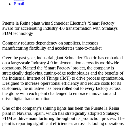
Email
Puente la Reina plant wins Schneider Electric’s ‘Smart Factory’
award for accelerating Industry 4.0 transformation with Stratasys
FDM technology
Company reduces dependency on suppliers, increases
manufacturing flexibility and accelerates time-to-market
Over the past year, industrial giant Schneider Electric has embarked
on a large-scale Industry 4.0 implementation across its worldwide
operations. Named the ‘Smart Factory’ project, the company is
strategically deploying cutting-edge technologies and the benefits of
the Industrial Internet of Things (IIoT) to drive process optimization.
Designed to increase operational efficiency and reduce costs for its
customers, the initiative has been rolled out to every factory across
the globe with each plant challenged to embrace innovation and
drive digital transformation.
One of the company’s shining lights has been the Puente la Reina
plant in Navarra, Spain, which has strategically adopted Stratasys
FDM additive manufacturing throughout its production process. The
plant is reporting significant efficiencies across its tooling operations