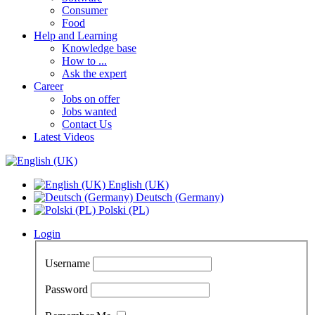
Consumer
Food
Help and Learning
Knowledge base
How to ...
Ask the expert
Career
Jobs on offer
Jobs wanted
Contact Us
Latest Videos
English (UK)
Deutsch (Germany)
Polski (PL)
Login
Username
Password