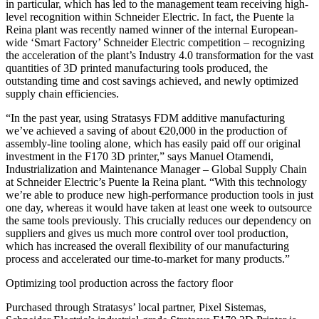
in particular, which has led to the management team receiving high-
level recognition within Schneider Electric. In fact, the Puente la
Reina plant was recently named winner of the internal European-
wide ‘Smart Factory’ Schneider Electric competition – recognizing
the acceleration of the plant’s Industry 4.0 transformation for the vast
quantities of 3D printed manufacturing tools produced, the
outstanding time and cost savings achieved, and newly optimized
supply chain efficiencies.
“In the past year, using Stratasys FDM additive manufacturing
we’ve achieved a saving of about €20,000 in the production of
assembly-line tooling alone, which has easily paid off our original
investment in the F170 3D printer,” says Manuel Otamendi,
Industrialization and Maintenance Manager – Global Supply Chain
at Schneider Electric’s Puente la Reina plant. “With this technology
we’re able to produce new high-performance production tools in just
one day, whereas it would have taken at least one week to outsource
the same tools previously. This crucially reduces our dependency on
suppliers and gives us much more control over tool production,
which has increased the overall flexibility of our manufacturing
process and accelerated our time-to-market for many products.”
Optimizing tool production across the factory floor
Purchased through Stratasys’ local partner, Pixel Sistemas,