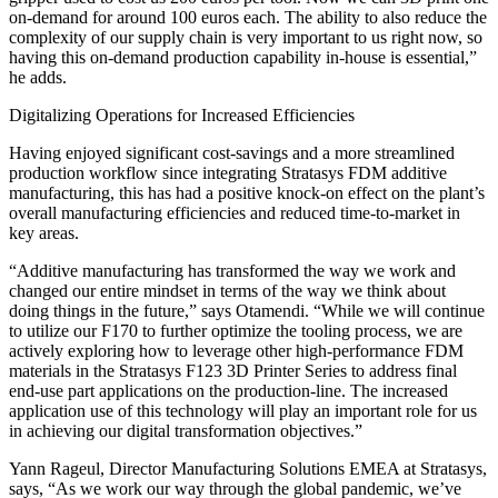
on-demand for around 100 euros each. The ability to also reduce the
complexity of our supply chain is very important to us right now, so
having this on-demand production capability in-house is essential,”
he adds.
Digitalizing Operations for Increased Efficiencies
Having enjoyed significant cost-savings and a more streamlined
production workflow since integrating Stratasys FDM additive
manufacturing, this has had a positive knock-on effect on the plant’s
overall manufacturing efficiencies and reduced time-to-market in
key areas.
“Additive manufacturing has transformed the way we work and
changed our entire mindset in terms of the way we think about
doing things in the future,” says Otamendi. “While we will continue
to utilize our F170 to further optimize the tooling process, we are
actively exploring how to leverage other high-performance FDM
materials in the Stratasys F123 3D Printer Series to address final
end-use part applications on the production-line. The increased
application use of this technology will play an important role for us
in achieving our digital transformation objectives.”
Yann Rageul, Director Manufacturing Solutions EMEA at Stratasys,
says, “As we work our way through the global pandemic, we’ve