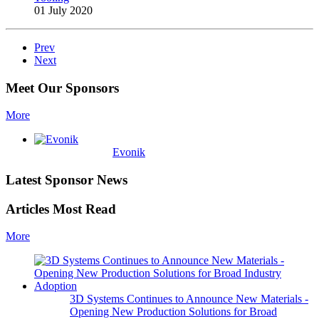
01 July 2020
Prev
Next
Meet Our Sponsors
More
Evonik
Latest Sponsor News
Articles Most Read
More
3D Systems Continues to Announce New Materials -
Opening New Production Solutions for Broad