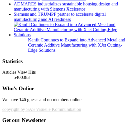
ADMARES industrializes sustainable housing design and
manufacturing with Siemens Xcelerator
Siemens and TRUMPF partner to accelerate digital
manufacturing and AI readiness
Kanfit Continues to Expand into Advanced Metal and
Ceramic Additive Manufacturing with XJet Cutting-
Edge Solutions
Statistics
Articles View Hits
5400383
Who's Online
We have 146 guests and no members online
copyright by SAS Visuelle Kommunikation
Get our Newsletter