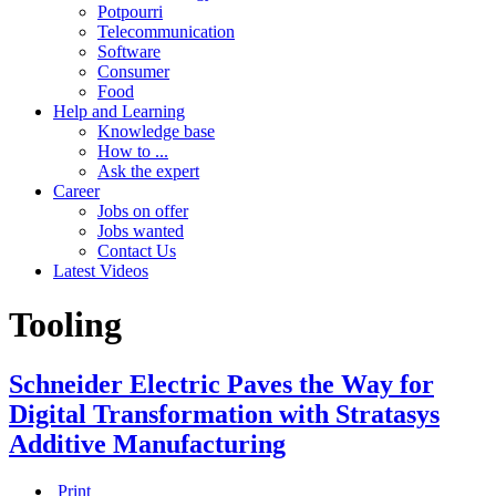
Potpourri
Telecommunication
Software
Consumer
Food
Help and Learning
Knowledge base
How to ...
Ask the expert
Career
Jobs on offer
Jobs wanted
Contact Us
Latest Videos
Tooling
Schneider Electric Paves the Way for
Digital Transformation with Stratasys
Additive Manufacturing
Print