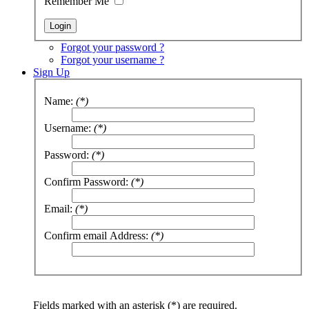
Remember Me
Forgot your password ?
Forgot your username ?
Sign Up
Name:
(*)
Username:
(*)
Password:
(*)
Confirm Password:
(*)
Email:
(*)
Confirm email Address:
(*)
Fields marked with an asterisk (*) are required.