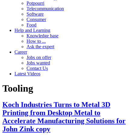
Potpourri
Telecommunication
Software
Consumer
Food
Help and Learning
Knowledge base
How to ...
Ask the expert
Career
Jobs on offer
Jobs wanted
Contact Us
Latest Videos
Tooling
Koch Industries Turns to Metal 3D
Printing from Desktop Metal to
Accelerate Manufacturing Solutions for
John Zink copy