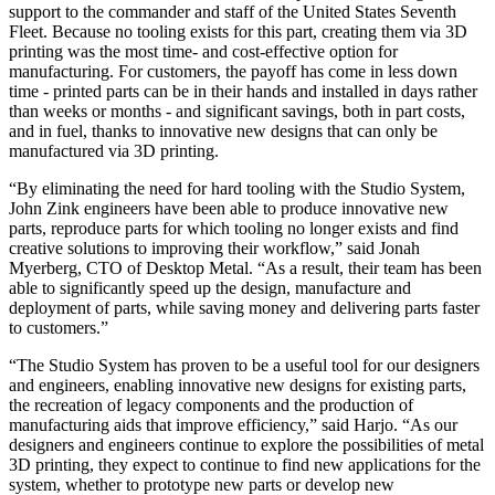
support to the commander and staff of the United States Seventh
Fleet. Because no tooling exists for this part, creating them via 3D
printing was the most time- and cost-effective option for
manufacturing. For customers, the payoff has come in less down
time - printed parts can be in their hands and installed in days rather
than weeks or months - and significant savings, both in part costs,
and in fuel, thanks to innovative new designs that can only be
manufactured via 3D printing.
“By eliminating the need for hard tooling with the Studio System,
John Zink engineers have been able to produce innovative new
parts, reproduce parts for which tooling no longer exists and find
creative solutions to improving their workflow,” said Jonah
Myerberg, CTO of Desktop Metal. “As a result, their team has been
able to significantly speed up the design, manufacture and
deployment of parts, while saving money and delivering parts faster
to customers.”
“The Studio System has proven to be a useful tool for our designers
and engineers, enabling innovative new designs for existing parts,
the recreation of legacy components and the production of
manufacturing aids that improve efficiency,” said Harjo. “As our
designers and engineers continue to explore the possibilities of metal
3D printing, they expect to continue to find new applications for the
system, whether to prototype new parts or develop new