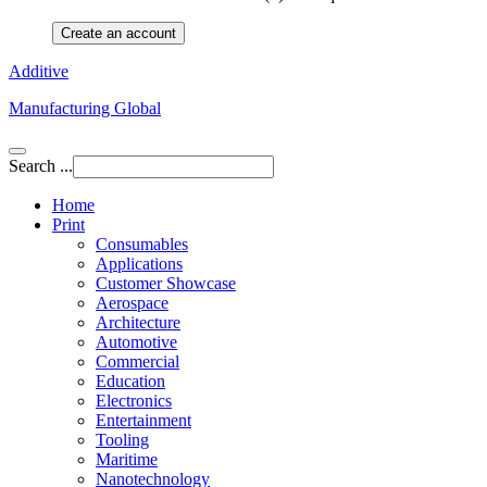
Create an account
Additive
Manufacturing Global
Search ...
Home
Print
Consumables
Applications
Customer Showcase
Aerospace
Architecture
Automotive
Commercial
Education
Electronics
Entertainment
Tooling
Maritime
Nanotechnology