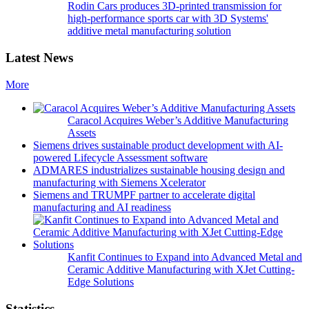
Rodin Cars produces 3D-printed transmission for
high-performance sports car with 3D Systems'
additive metal manufacturing solution
Latest News
More
Caracol Acquires Weber’s Additive Manufacturing
Assets
Siemens drives sustainable product development with AI-
powered Lifecycle Assessment software
ADMARES industrializes sustainable housing design and
manufacturing with Siemens Xcelerator
Siemens and TRUMPF partner to accelerate digital
manufacturing and AI readiness
Kanfit Continues to Expand into Advanced Metal and
Ceramic Additive Manufacturing with XJet Cutting-
Edge Solutions
Statistics