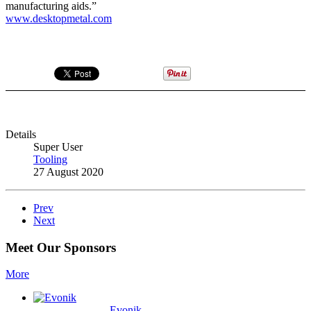
manufacturing aids.”
www.desktopmetal.com
Details
Super User
Tooling
27 August 2020
Prev
Next
Meet Our Sponsors
More
Evonik