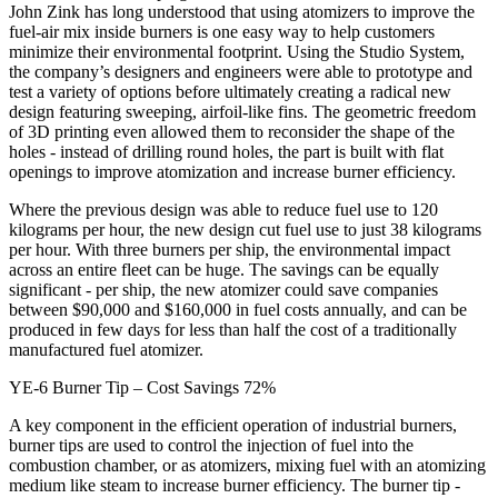
John Zink has long understood that using atomizers to improve the
fuel-air mix inside burners is one easy way to help customers
minimize their environmental footprint. Using the Studio System,
the company’s designers and engineers were able to prototype and
test a variety of options before ultimately creating a radical new
design featuring sweeping, airfoil-like fins. The geometric freedom
of 3D printing even allowed them to reconsider the shape of the
holes - instead of drilling round holes, the part is built with flat
openings to improve atomization and increase burner efficiency.
Where the previous design was able to reduce fuel use to 120
kilograms per hour, the new design cut fuel use to just 38 kilograms
per hour. With three burners per ship, the environmental impact
across an entire fleet can be huge. The savings can be equally
significant - per ship, the new atomizer could save companies
between $90,000 and $160,000 in fuel costs annually, and can be
produced in few days for less than half the cost of a traditionally
manufactured fuel atomizer.
YE-6 Burner Tip – Cost Savings 72%
A key component in the efficient operation of industrial burners,
burner tips are used to control the injection of fuel into the
combustion chamber, or as atomizers, mixing fuel with an atomizing
medium like steam to increase burner efficiency. The burner tip -