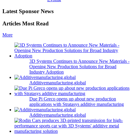
Latest Sponsor News
Articles Most Read
More
3D Systems Continues to Announce New Materials -
Opening New Production Solutions for Broad
Industry Adoption
Additivemanufacturing.global
Due Pi Greco opens up about new production
applications with Stratasys additive manufacturing
Additivemanufacturing.global