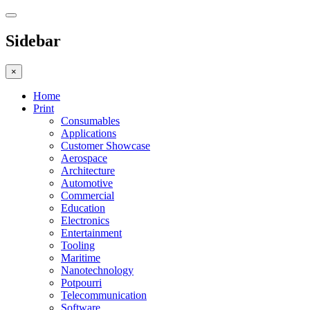
Sidebar
×
Home
Print
Consumables
Applications
Customer Showcase
Aerospace
Architecture
Automotive
Commercial
Education
Electronics
Entertainment
Tooling
Maritime
Nanotechnology
Potpourri
Telecommunication
Software