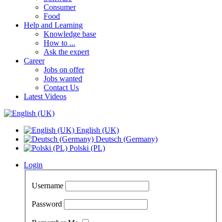
Consumer
Food
Help and Learning
Knowledge base
How to ...
Ask the expert
Career
Jobs on offer
Jobs wanted
Contact Us
Latest Videos
English (UK)
Deutsch (Germany)
Polski (PL)
Login
Username
Password