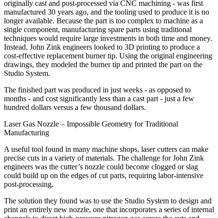
originally cast and post-processed via CNC machining - was first
manufactured 30 years ago, and the tooling used to produce it is no
longer available. Because the part is too complex to machine as a
single component, manufacturing spare parts using traditional
techniques would require large investments in both time and money.
Instead, John Zink engineers looked to 3D printing to produce a
cost-effective replacement burner tip. Using the original engineering
drawings, they modeled the burner tip and printed the part on the
Studio System.
The finished part was produced in just weeks - as opposed to
months - and cost significantly less than a cast part - just a few
hundred dollars versus a few thousand dollars.
Laser Gas Nozzle – Impossible Geometry for Traditional
Manufacturing
A useful tool found in many machine shops, laser cutters can make
precise cuts in a variety of materials. The challenge for John Zink
engineers was the cutter’s nozzle could become clogged or slag
could build up on the edges of cut parts, requiring labor-intensive
post-processing.
The solution they found was to use the Studio System to design and
print an entirely new nozzle, one that incorporates a series of internal