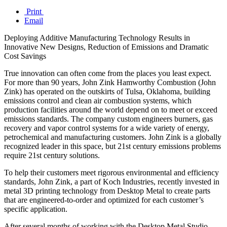
Print
Email
Deploying Additive Manufacturing Technology Results in
Innovative New Designs, Reduction of Emissions and Dramatic
Cost Savings
True innovation can often come from the places you least expect.
For more than 90 years, John Zink Hamworthy Combustion (John
Zink) has operated on the outskirts of Tulsa, Oklahoma, building
emissions control and clean air combustion systems, which
production facilities around the world depend on to meet or exceed
emissions standards. The company custom engineers burners, gas
recovery and vapor control systems for a wide variety of energy,
petrochemical and manufacturing customers. John Zink is a globally
recognized leader in this space, but 21st century emissions problems
require 21st century solutions.
To help their customers meet rigorous environmental and efficiency
standards, John Zink, a part of Koch Industries, recently invested in
metal 3D printing technology from Desktop Metal to create parts
that are engineered-to-order and optimized for each customer’s
specific application.
After several months of working with the Desktop Metal Studio