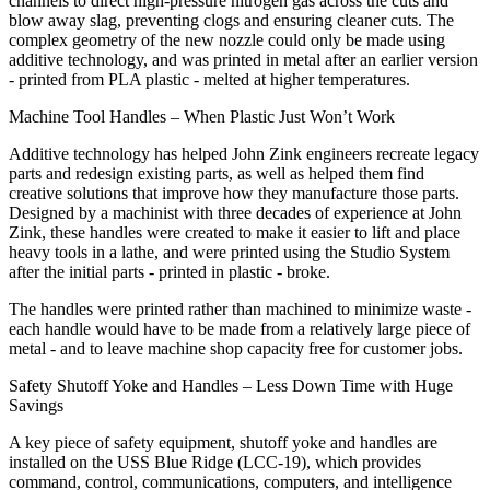
channels to direct high-pressure nitrogen gas across the cuts and
blow away slag, preventing clogs and ensuring cleaner cuts. The
complex geometry of the new nozzle could only be made using
additive technology, and was printed in metal after an earlier version
- printed from PLA plastic - melted at higher temperatures.
Machine Tool Handles – When Plastic Just Won’t Work
Additive technology has helped John Zink engineers recreate legacy
parts and redesign existing parts, as well as helped them find
creative solutions that improve how they manufacture those parts.
Designed by a machinist with three decades of experience at John
Zink, these handles were created to make it easier to lift and place
heavy tools in a lathe, and were printed using the Studio System
after the initial parts - printed in plastic - broke.
The handles were printed rather than machined to minimize waste -
each handle would have to be made from a relatively large piece of
metal - and to leave machine shop capacity free for customer jobs.
Safety Shutoff Yoke and Handles – Less Down Time with Huge
Savings
A key piece of safety equipment, shutoff yoke and handles are
installed on the USS Blue Ridge (LCC-19), which provides
command, control, communications, computers, and intelligence