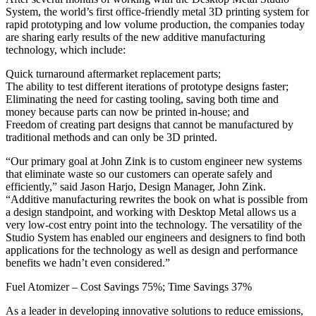
System, the world’s first office-friendly metal 3D printing system for
rapid prototyping and low volume production, the companies today
are sharing early results of the new additive manufacturing
technology, which include:
Quick turnaround aftermarket replacement parts;
The ability to test different iterations of prototype designs faster;
Eliminating the need for casting tooling, saving both time and
money because parts can now be printed in-house; and
Freedom of creating part designs that cannot be manufactured by
traditional methods and can only be 3D printed.
“Our primary goal at John Zink is to custom engineer new systems
that eliminate waste so our customers can operate safely and
efficiently,” said Jason Harjo, Design Manager, John Zink.
“Additive manufacturing rewrites the book on what is possible from
a design standpoint, and working with Desktop Metal allows us a
very low-cost entry point into the technology. The versatility of the
Studio System has enabled our engineers and designers to find both
applications for the technology as well as design and performance
benefits we hadn’t even considered.”
Fuel Atomizer – Cost Savings 75%; Time Savings 37%
As a leader in developing innovative solutions to reduce emissions,