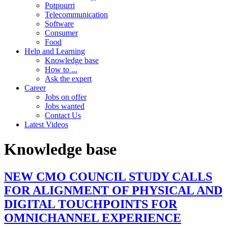
Potpourri
Telecommunication
Software
Consumer
Food
Help and Learning
Knowledge base
How to ...
Ask the expert
Career
Jobs on offer
Jobs wanted
Contact Us
Latest Videos
Knowledge base
NEW CMO COUNCIL STUDY CALLS
FOR ALIGNMENT OF PHYSICAL AND
DIGITAL TOUCHPOINTS FOR
OMNICHANNEL EXPERIENCE