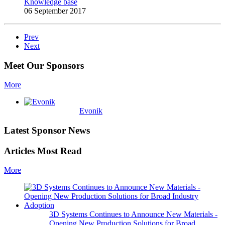
Knowledge base
06 September 2017
Prev
Next
Meet Our Sponsors
More
Evonik
Latest Sponsor News
Articles Most Read
More
3D Systems Continues to Announce New Materials -
Opening New Production Solutions for Broad