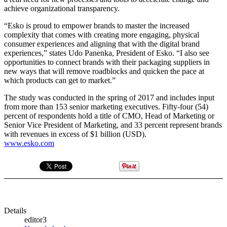
achieve organizational transparency.
“Esko is proud to empower brands to master the increased
complexity that comes with creating more engaging, physical
consumer experiences and aligning that with the digital brand
experiences,” states Udo Panenka, President of Esko. “I also see
opportunities to connect brands with their packaging suppliers in
new ways that will remove roadblocks and quicken the pace at
which products can get to market.”
The study was conducted in the spring of 2017 and includes input
from more than 153 senior marketing executives. Fifty-four (54)
percent of respondents hold a title of CMO, Head of Marketing or
Senior Vice President of Marketing, and 33 percent represent brands
with revenues in excess of $1 billion (USD).
www.esko.com
Details
editor3