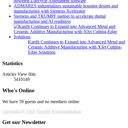
powered Lifecycle Assessment software
ADMARES industrializes sustainable housing design and
manufacturing with Siemens Xcelerator
Siemens and TRUMPF partner to accelerate digital
manufacturing and AI readiness
Kanfit Continues to Expand into Advanced Metal and
Ceramic Additive Manufacturing with XJet Cutting-
Edge Solutions
Statistics
Articles View Hits
5410149
Who's Online
We have 59 guests and no members online
copyright by SAS Visuelle Kommunikation
Get our Newsletter