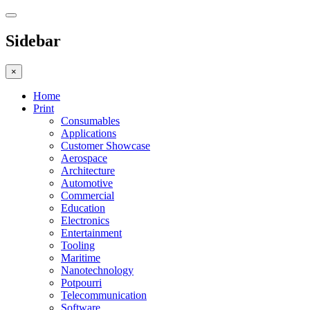
Sidebar
×
Home
Print
Consumables
Applications
Customer Showcase
Aerospace
Architecture
Automotive
Commercial
Education
Electronics
Entertainment
Tooling
Maritime
Nanotechnology
Potpourri
Telecommunication
Software