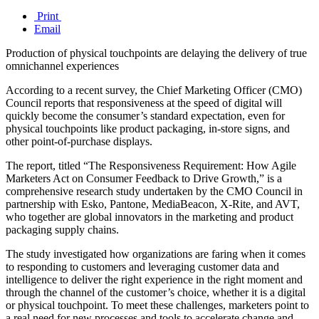
Print
Email
Production of physical touchpoints are delaying the delivery of true
omnichannel experiences
According to a recent survey, the Chief Marketing Officer (CMO)
Council reports that responsiveness at the speed of digital will
quickly become the consumer’s standard expectation, even for
physical touchpoints like product packaging, in-store signs, and
other point-of-purchase displays.
The report, titled “The Responsiveness Requirement: How Agile
Marketers Act on Consumer Feedback to Drive Growth,” is a
comprehensive research study undertaken by the CMO Council in
partnership with Esko, Pantone, MediaBeacon, X-Rite, and AVT,
who together are global innovators in the marketing and product
packaging supply chains.
The study investigated how organizations are faring when it comes
to responding to customers and leveraging customer data and
intelligence to deliver the right experience in the right moment and
through the channel of the customer’s choice, whether it is a digital
or physical touchpoint. To meet these challenges, marketers point to
a real need for new processes and tools to accelerate change and