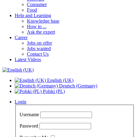
Consumer
Food
Help and Learning
Knowledge base
How to ...
Ask the expert
Career
Jobs on offer
Jobs wanted
Contact Us
Latest Videos
English (UK)
Deutsch (Germany)
Polski (PL)
Login
Username
Password