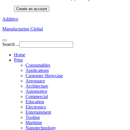
Create an account
Additive
Manufacturing Global
Search ...
Home
Print
Consumables
Applications
Customer Showcase
Aerospace
Architecture
Automotive
Commercial
Education
Electronics
Entertainment
Tooling
Maritime
Nanotechnology