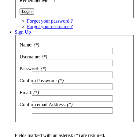
Remember Me
Forgot your password ?
Forgot your username ?
Sign Up
Name:
(*)
Username:
(*)
Password:
(*)
Confirm Password:
(*)
Email:
(*)
Confirm email Address:
(*)
Fields marked with an asterisk (*) are required.