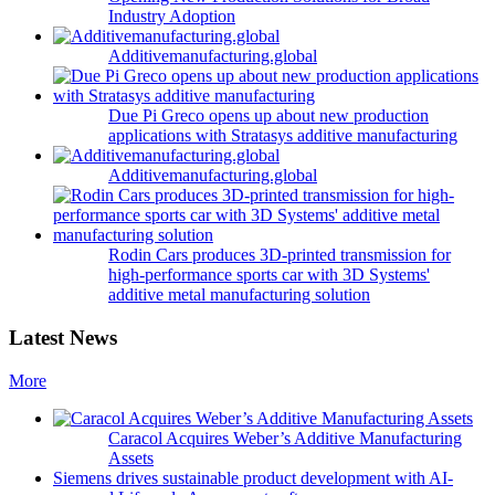
Industry Adoption
Additivemanufacturing.global
Due Pi Greco opens up about new production
applications with Stratasys additive manufacturing
Additivemanufacturing.global
Rodin Cars produces 3D-printed transmission for
high-performance sports car with 3D Systems'
additive metal manufacturing solution
Latest News
More
Caracol Acquires Weber’s Additive Manufacturing
Assets
Siemens drives sustainable product development with AI-