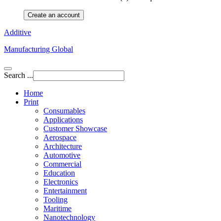
Create an account
Additive
Manufacturing Global
Search ...
Home
Print
Consumables
Applications
Customer Showcase
Aerospace
Architecture
Automotive
Commercial
Education
Electronics
Entertainment
Tooling
Maritime
Nanotechnology