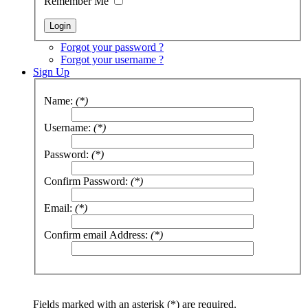
Remember Me
Forgot your password ?
Forgot your username ?
Sign Up
Name:
(*)
Username:
(*)
Password:
(*)
Confirm Password:
(*)
Email:
(*)
Confirm email Address:
(*)
Fields marked with an asterisk (*) are required.