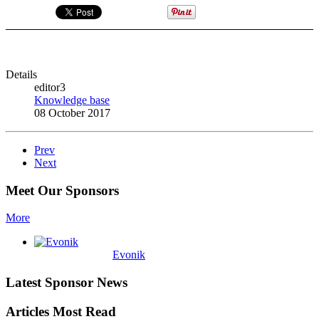
Details
editor3
Knowledge base
08 October 2017
Prev
Next
Meet Our Sponsors
More
Evonik
Latest Sponsor News
Articles Most Read