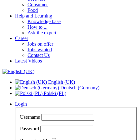
Consumer
Food
Help and Learning
Knowledge base
How to ...
Ask the expert
Career
Jobs on offer
Jobs wanted
Contact Us
Latest Videos
English (UK)
Deutsch (Germany)
Polski (PL)
Login
Username
Password