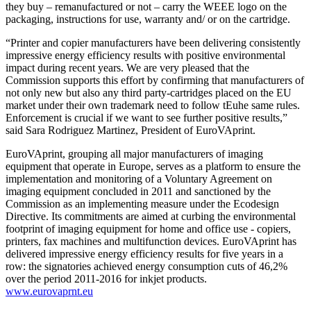
they buy – remanufactured or not – carry the WEEE logo on the
packaging, instructions for use, warranty and/ or on the cartridge.
“Printer and copier manufacturers have been delivering consistently
impressive energy efficiency results with positive environmental
impact during recent years. We are very pleased that the
Commission supports this effort by confirming that manufacturers of
not only new but also any third party-cartridges placed on the EU
market under their own trademark need to follow tEuhe same rules.
Enforcement is crucial if we want to see further positive results,”
said Sara Rodriguez Martinez, President of EuroVAprint.
EuroVAprint, grouping all major manufacturers of imaging
equipment that operate in Europe, serves as a platform to ensure the
implementation and monitoring of a Voluntary Agreement on
imaging equipment concluded in 2011 and sanctioned by the
Commission as an implementing measure under the Ecodesign
Directive. Its commitments are aimed at curbing the environmental
footprint of imaging equipment for home and office use - copiers,
printers, fax machines and multifunction devices. EuroVAprint has
delivered impressive energy efficiency results for five years in a
row: the signatories achieved energy consumption cuts of 46,2%
over the period 2011-2016 for inkjet products.
www.eurovaprnt.eu