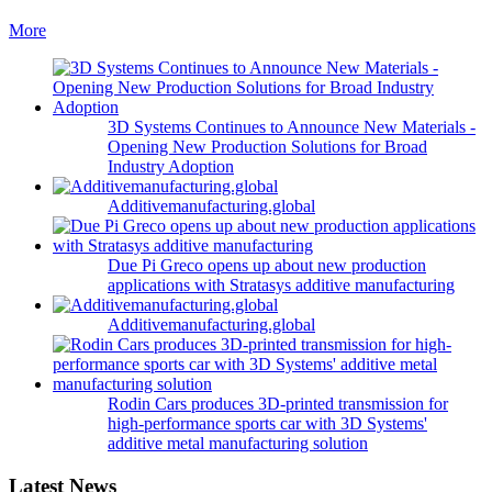
More
3D Systems Continues to Announce New Materials -
Opening New Production Solutions for Broad
Industry Adoption
Additivemanufacturing.global
Due Pi Greco opens up about new production
applications with Stratasys additive manufacturing
Additivemanufacturing.global
Rodin Cars produces 3D-printed transmission for
high-performance sports car with 3D Systems'
additive metal manufacturing solution
Latest News