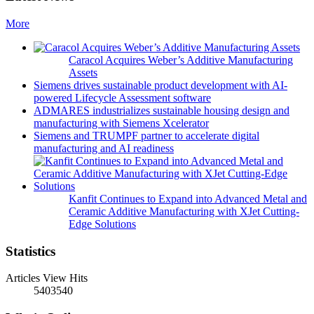
More
Caracol Acquires Weber’s Additive Manufacturing
Assets
Siemens drives sustainable product development with AI-
powered Lifecycle Assessment software
ADMARES industrializes sustainable housing design and
manufacturing with Siemens Xcelerator
Siemens and TRUMPF partner to accelerate digital
manufacturing and AI readiness
Kanfit Continues to Expand into Advanced Metal and
Ceramic Additive Manufacturing with XJet Cutting-
Edge Solutions
Statistics
Articles View Hits
5403540