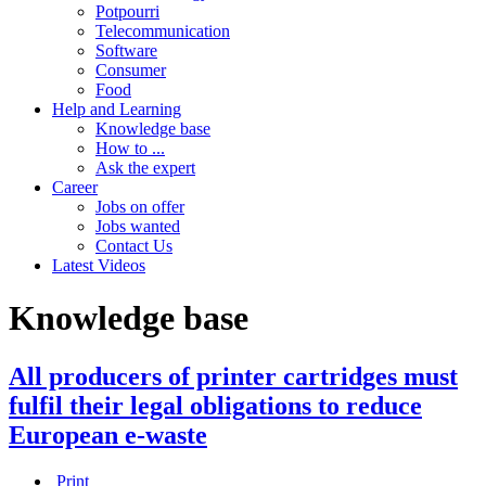
Potpourri
Telecommunication
Software
Consumer
Food
Help and Learning
Knowledge base
How to ...
Ask the expert
Career
Jobs on offer
Jobs wanted
Contact Us
Latest Videos
Knowledge base
All producers of printer cartridges must
fulfil their legal obligations to reduce
European e-waste
Print