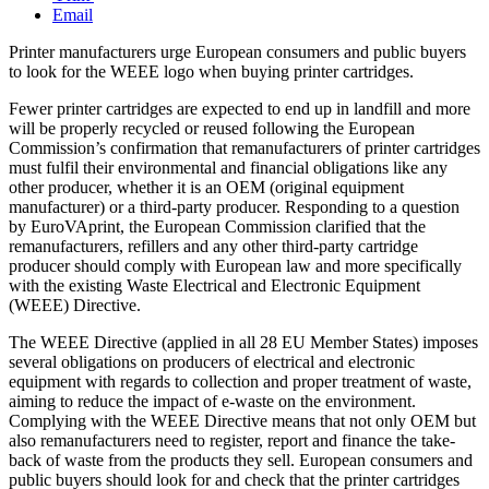
Email
Printer manufacturers urge European consumers and public buyers
to look for the WEEE logo when buying printer cartridges.
Fewer printer cartridges are expected to end up in landfill and more
will be properly recycled or reused following the European
Commission’s confirmation that remanufacturers of printer cartridges
must fulfil their environmental and financial obligations like any
other producer, whether it is an OEM (original equipment
manufacturer) or a third-party producer. Responding to a question
by EuroVAprint, the European Commission clarified that the
remanufacturers, refillers and any other third-party cartridge
producer should comply with European law and more specifically
with the existing Waste Electrical and Electronic Equipment
(WEEE) Directive.
The WEEE Directive (applied in all 28 EU Member States) imposes
several obligations on producers of electrical and electronic
equipment with regards to collection and proper treatment of waste,
aiming to reduce the impact of e-waste on the environment.
Complying with the WEEE Directive means that not only OEM but
also remanufacturers need to register, report and finance the take-
back of waste from the products they sell. European consumers and
public buyers should look for and check that the printer cartridges