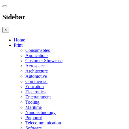
Sidebar
×
Home
Print
Consumables
Applications
Customer Showcase
Aerospace
Architecture
Automotive
Commercial
Education
Electronics
Entertainment
Tooling
Maritime
Nanotechnology
Potpourri
Telecommunication
Software