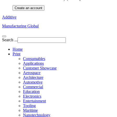
Create an account
Additive
Manufacturing Global
Search ...
Home
Print
Consumables
Applications
Customer Showcase
Aerospace
Architecture
Automotive
Commercial
Education
Electronics
Entertainment
Tooling
Maritime
Nanotechnology