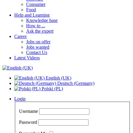
Consumer
Food
Help and Learning
Knowledge base
How to ...
Ask the expert
Career
Jobs on offer
Jobs wanted
Contact Us
Latest Videos
English (UK)
Deutsch (Germany)
Polski (PL)
Login
Username
Password