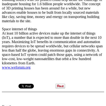
inadequate housing for 1.6 billion people worldwide. The concept
of 3D printing houses has been around for a while, but new
advances enable houses to be built from locally sourced materials
like clay, saving time, money and energy on transporting building
materials to the site.
Space internet of things
At least 10 billion active devices make up the internet of things
(IoT), a number that is expected to more than double in the next 10
years. Maximizing IoT benefits in communication and automation
requires devices to be spread worldwide, but cellular networks span
less than half the globe, leaving enormous gaps in connectivity. A
space-based IoT system could patch those gaps, using a network of
low-cost, low-weight nanosatellites that orbit a few hundred
kilometres from Earth.
www.weforum.org