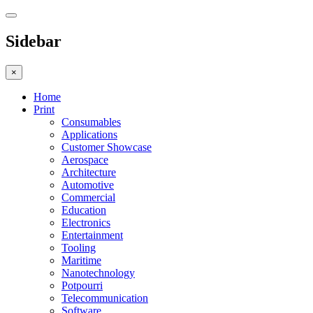
Sidebar
×
Home
Print
Consumables
Applications
Customer Showcase
Aerospace
Architecture
Automotive
Commercial
Education
Electronics
Entertainment
Tooling
Maritime
Nanotechnology
Potpourri
Telecommunication
Software