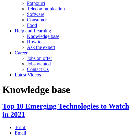
Potpourri
Telecommunication
Software
Consumer
Food
Help and Learning
Knowledge base
How to ...
Ask the expert
Career
Jobs on offer
Jobs wanted
Contact Us
Latest Videos
Knowledge base
Top 10 Emerging Technologies to Watch
in 2021
Print
Email