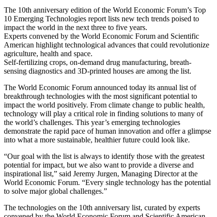
The 10th anniversary edition of the World Economic Forum’s Top
10 Emerging Technologies report lists new tech trends poised to
impact the world in the next three to five years.
Experts convened by the World Economic Forum and Scientific
American highlight technological advances that could revolutionize
agriculture, health and space.
Self-fertilizing crops, on-demand drug manufacturing, breath-
sensing diagnostics and 3D-printed houses are among the list.
The World Economic Forum announced today its annual list of
breakthrough technologies with the most significant potential to
impact the world positively. From climate change to public health,
technology will play a critical role in finding solutions to many of
the world’s challenges. This year’s emerging technologies
demonstrate the rapid pace of human innovation and offer a glimpse
into what a more sustainable, healthier future could look like.
“Our goal with the list is always to identify those with the greatest
potential for impact, but we also want to provide a diverse and
inspirational list,” said Jeremy Jurgen, Managing Director at the
World Economic Forum. “Every single technology has the potential
to solve major global challenges.”
The technologies on the 10th anniversary list, curated by experts
convened by the World Economic Forum and Scientific American,