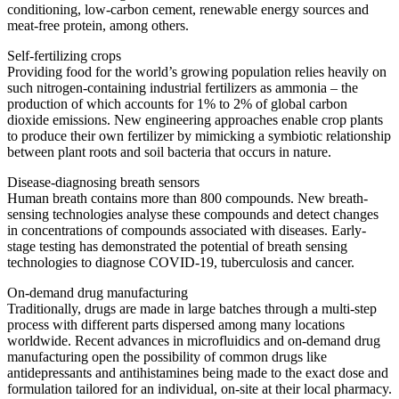
conditioning, low-carbon cement, renewable energy sources and
meat-free protein, among others.
Self-fertilizing crops
Providing food for the world’s growing population relies heavily on
such nitrogen-containing industrial fertilizers as ammonia – the
production of which accounts for 1% to 2% of global carbon
dioxide emissions. New engineering approaches enable crop plants
to produce their own fertilizer by mimicking a symbiotic relationship
between plant roots and soil bacteria that occurs in nature.
Disease-diagnosing breath sensors
Human breath contains more than 800 compounds. New breath-
sensing technologies analyse these compounds and detect changes
in concentrations of compounds associated with diseases. Early-
stage testing has demonstrated the potential of breath sensing
technologies to diagnose COVID-19, tuberculosis and cancer.
On-demand drug manufacturing
Traditionally, drugs are made in large batches through a multi-step
process with different parts dispersed among many locations
worldwide. Recent advances in microfluidics and on-demand drug
manufacturing open the possibility of common drugs like
antidepressants and antihistamines being made to the exact dose and
formulation tailored for an individual, on-site at their local pharmacy.