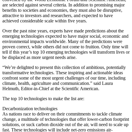
are selected against several criteria. In addition to promising major
benefits to societies and economies, they must also be disruptive,
attractive to investors and researchers, and expected to have
achieved considerable scale within five years.
Over the past nine years, experts have made predictions about the
emerging technologies expected to have major social, economic and
environmental impacts worldwide. Many of the predictions were
proven correct, while others did not come to fruition. Only time will
tell if this year’s top 10 emerging technologies will transform lives or
be displaced as more urgent needs arise.
“We’re delighted to present this collection of ambitious, potentially
transformative technologies. These inspiring and actionable ideas
confront some of the most urgent challenges of our time, including
climate, health, agriculture and communication.” said Laura
Helmuth, Editor-in-Chief at the Scientific American.
The top 10 technologies to make the list are:
Decarbonization technologies
As nations race to deliver on their commitments to tackle climate
change, a multitude of technologies that offer lower-carbon footprint
solutions, or suck carbon dioxide out of the air, will need to scale up
fast. These technologies will include net-zero emissions air-