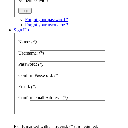
Remember Me
Forgot your password ?
Forgot your username ?
Sign Up
Name:
(*)
Username:
(*)
Password:
(*)
Confirm Password:
(*)
Email:
(*)
Confirm email Address:
(*)
Fields marked with an asterisk (*) are required.