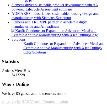
Assets
Siemens drives sustainable product development with AI-
powered Lifecycle Assessment software
ADMARES industrializes sustainable housing design and
manufacturing with Siemens Xcelerator
Siemens and TRUMPF partner to accelerate digital
manufacturing and AI readiness
Kanfit Continues to Expand into Advanced Metal and
Ceramic Additive Manufacturing with XJet Cutting-
Edge Solutions
Statistics
Articles View Hits
5413228
Who's Online
We have 85 guests and no members online
copyright by SAS Visuelle Kommunikation