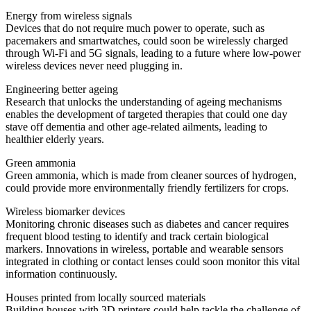
Energy from wireless signals
Devices that do not require much power to operate, such as
pacemakers and smartwatches, could soon be wirelessly charged
through Wi-Fi and 5G signals, leading to a future where low-power
wireless devices never need plugging in.
Engineering better ageing
Research that unlocks the understanding of ageing mechanisms
enables the development of targeted therapies that could one day
stave off dementia and other age-related ailments, leading to
healthier elderly years.
Green ammonia
Green ammonia, which is made from cleaner sources of hydrogen,
could provide more environmentally friendly fertilizers for crops.
Wireless biomarker devices
Monitoring chronic diseases such as diabetes and cancer requires
frequent blood testing to identify and track certain biological
markers. Innovations in wireless, portable and wearable sensors
integrated in clothing or contact lenses could soon monitor this vital
information continuously.
Houses printed from locally sourced materials
Building houses with 3D printers could help tackle the challenge of