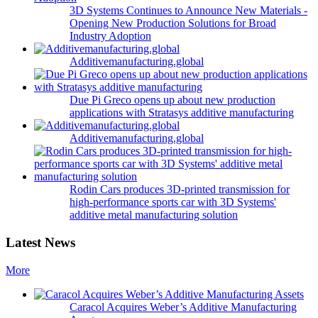
3D Systems Continues to Announce New Materials -
Opening New Production Solutions for Broad
Industry Adoption
Additivemanufacturing.global
Due Pi Greco opens up about new production
applications with Stratasys additive manufacturing
Additivemanufacturing.global
Rodin Cars produces 3D-printed transmission for
high-performance sports car with 3D Systems'
additive metal manufacturing solution
Latest News
More
Caracol Acquires Weber’s Additive Manufacturing