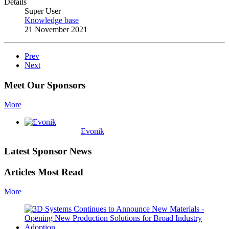
Details
Super User
Knowledge base
21 November 2021
Prev
Next
Meet Our Sponsors
More
Evonik
Latest Sponsor News
Articles Most Read
More