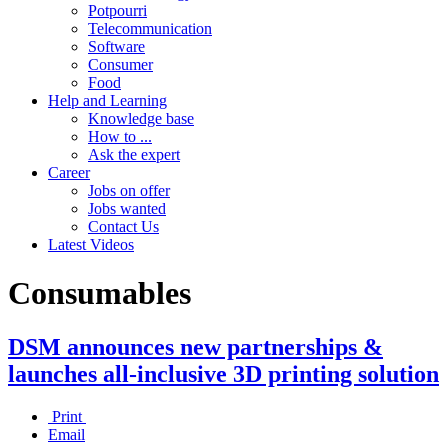
Potpourri
Telecommunication
Software
Consumer
Food
Help and Learning
Knowledge base
How to ...
Ask the expert
Career
Jobs on offer
Jobs wanted
Contact Us
Latest Videos
Consumables
DSM announces new partnerships &
launches all-inclusive 3D printing solution
Print
Email