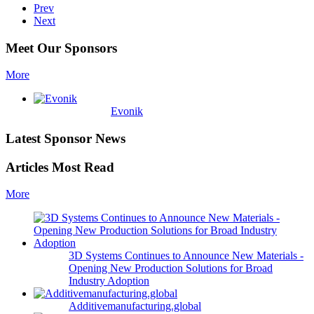
Prev
Next
Meet Our Sponsors
More
Evonik
Latest Sponsor News
Articles Most Read
More
3D Systems Continues to Announce New Materials -
Opening New Production Solutions for Broad
Industry Adoption
Additivemanufacturing.global