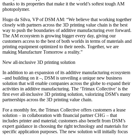
thanks to its properties that make it the world’s softest tough AM
photopolymer.
Hugo da Silva, VP of DSM AM: “We believe that working together
closely with partners across the 3D printing value chain is the best
way to push the boundaries of additive manufacturing ever forward.
The AM ecosystem is growing bigger every day, giving our
customers access to the best of both worlds in terms of materials and
printing equipment optimized to their needs. Together, we are
making Manufacture Tomorrow a reality.”
New all-inclusive 3D printing solution
In addition to an expansion of its additive manufacturing ecosystem
–and building on it –, DSM is unveiling a unique new business
solution that will enable companies across the globe to expand their
activities in additive manufacturing. The ‘Trimax Collective’ is the
first ever all-inclusive 3D printing solution, valorizing DSM’s many
partnerships across the 3D printing value chain.
For a monthly fee, the Trimax Collective offers customers a lease
solution – in collaboration with financial partner CHG – that
includes printer and material; customers also benefit from DSM’s
expert guidance in choosing the right technology and materials for
specific application purposes. The new solution will initially focus