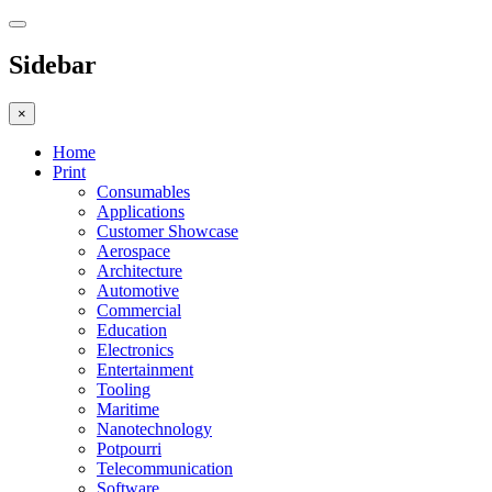
Sidebar
×
Home
Print
Consumables
Applications
Customer Showcase
Aerospace
Architecture
Automotive
Commercial
Education
Electronics
Entertainment
Tooling
Maritime
Nanotechnology
Potpourri
Telecommunication
Software