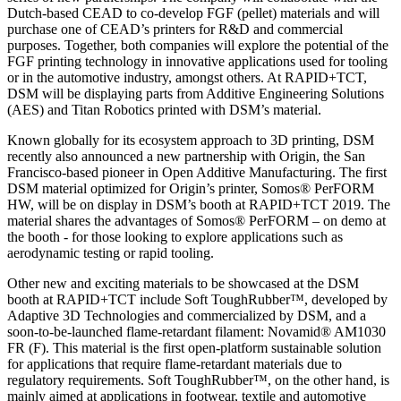
Dutch-based CEAD to co-develop FGF (pellet) materials and will
purchase one of CEAD’s printers for R&D and commercial
purposes. Together, both companies will explore the potential of the
FGF printing technology in innovative applications used for tooling
or in the automotive industry, amongst others. At RAPID+TCT,
DSM will be displaying parts from Additive Engineering Solutions
(AES) and Titan Robotics printed with DSM’s material.
Known globally for its ecosystem approach to 3D printing, DSM
recently also announced a new partnership with Origin, the San
Francisco-based pioneer in Open Additive Manufacturing. The first
DSM material optimized for Origin’s printer, Somos® PerFORM
HW, will be on display in DSM’s booth at RAPID+TCT 2019. The
material shares the advantages of Somos® PerFORM – on demo at
the booth - for those looking to explore applications such as
aerodynamic testing or rapid tooling.
Other new and exciting materials to be showcased at the DSM
booth at RAPID+TCT include Soft ToughRubber™, developed by
Adaptive 3D Technologies and commercialized by DSM, and a
soon-to-be-launched flame-retardant filament: Novamid® AM1030
FR (F). This material is the first open-platform sustainable solution
for applications that require flame-retardant materials due to
regulatory requirements. Soft ToughRubber™, on the other hand, is
mainly aimed at applications in footwear, textile and automotive