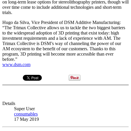
on long-term lease options for stereolithography printers, though will
over time come to include additional technologies and short-term
trials.
Hugo da Silva, Vice President of DSM Additive Manufacturing:
“The Trimax Collective allows us to tackle the two biggest barriers
to the widespread adoption of 3D printing that exist today: high
investment requirements and a lack of experience with AM. The
Trimax Collective is DSM’s way of channeling the power of our
AM ecosystem to the benefit of our customers. Thanks to this
program, 3D printing will become more accessible than ever
before.”
www.dsm.com
Details
Super User
consumables
17 May 2019