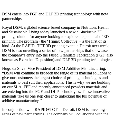
DSM enters into FGF and DLP 3D printing technology with new
partnerships
Royal DSM, a global science-based company in Nutrition, Health
and Sustainable Living today launched a new all-inclusive 3D
printing solution for anyone looking to explore the potential of 3D
printing. The program - the ‘Trimax Collective’ - is the first of its
kind. At the RAPID+TCT 3D printing event in Detroit next week,
DSM is also unveiling a series of new partnerships that showcase
the company’s entry into the Fused Granulate Fabrication (FGF, also
known as Extrusion Deposition) and DLP 3D printing technologies.
Hugo da Silva, Vice President of DSM Additive Manufacturing:
“DSM will continue to broaden the range of its material solutions to
give our customers the largest choice of printing technologies and
materials to best suit their applications. This is why we are building
on our SLA, FFF and recently announced powders materials and
are entering into the FGF and DLP technologies. These innovative
materials take us one step closer to unlocking the full potential of
additive manufacturing.”
In conjunction with RAPID+TCT in Detroit, DSM is unveiling a
series of new partnerships. The company will collaborate with the