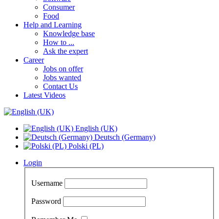
Consumer
Food
Help and Learning
Knowledge base
How to ...
Ask the expert
Career
Jobs on offer
Jobs wanted
Contact Us
Latest Videos
English (UK)
Deutsch (Germany)
Polski (PL)
Login
Username
Password