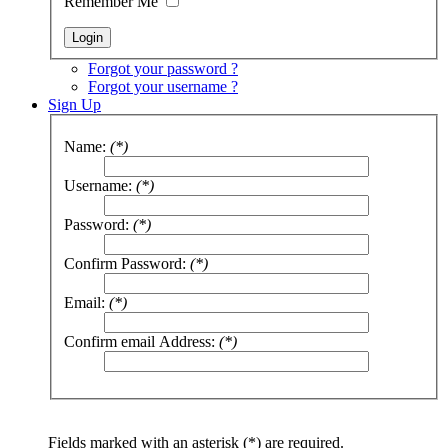
Remember Me
Forgot your password ?
Forgot your username ?
Sign Up
Name:
(*)
Username:
(*)
Password:
(*)
Confirm Password:
(*)
Email:
(*)
Confirm email Address:
(*)
Fields marked with an asterisk (*) are required.