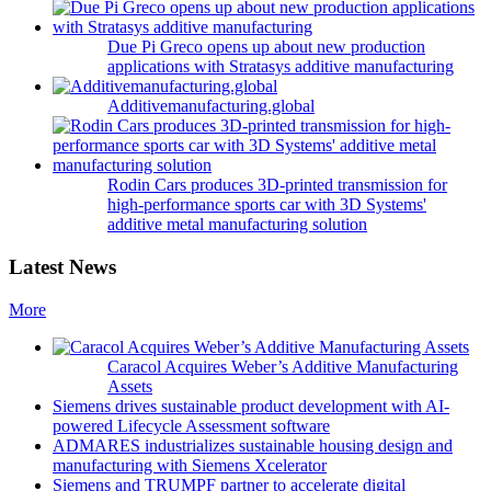
Due Pi Greco opens up about new production
applications with Stratasys additive manufacturing
Additivemanufacturing.global
Rodin Cars produces 3D-printed transmission for
high-performance sports car with 3D Systems'
additive metal manufacturing solution
Latest News
More
Caracol Acquires Weber’s Additive Manufacturing
Assets
Siemens drives sustainable product development with AI-
powered Lifecycle Assessment software
ADMARES industrializes sustainable housing design and
manufacturing with Siemens Xcelerator
Siemens and TRUMPF partner to accelerate digital