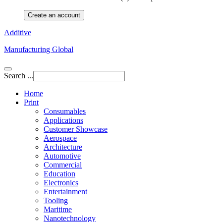
Create an account
Additive
Manufacturing Global
Search ...
Home
Print
Consumables
Applications
Customer Showcase
Aerospace
Architecture
Automotive
Commercial
Education
Electronics
Entertainment
Tooling
Maritime
Nanotechnology