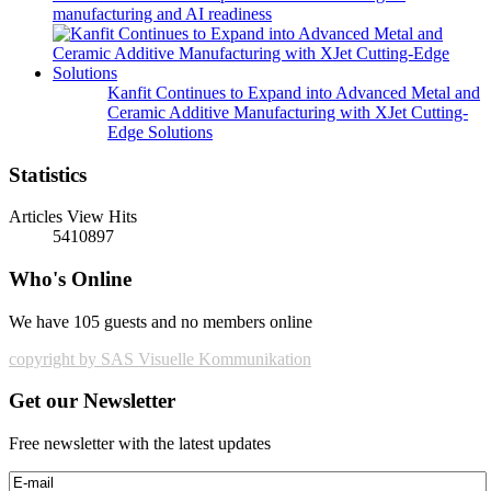
manufacturing and AI readiness
Kanfit Continues to Expand into Advanced Metal and
Ceramic Additive Manufacturing with XJet Cutting-
Edge Solutions
Statistics
Articles View Hits
5410897
Who's Online
We have 105 guests and no members online
copyright by SAS Visuelle Kommunikation
Get our Newsletter
Free newsletter with the latest updates