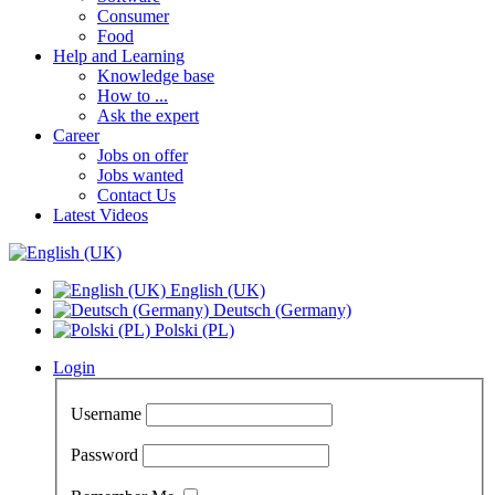
Consumer
Food
Help and Learning
Knowledge base
How to ...
Ask the expert
Career
Jobs on offer
Jobs wanted
Contact Us
Latest Videos
English (UK)
Deutsch (Germany)
Polski (PL)
Login
Username
Password