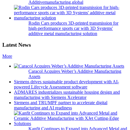
Additivemanufacturing.global
Rodin Cars produces 3D-printed transmission for
high-performance sports car with 3D Systems'
additive metal manufacturing solution
Latest News
More
Caracol Acquires Weber’s Additive Manufacturing
Assets
Siemens drives sustainable product development with AI-
powered Lifecycle Assessment software
ADMARES industrializes sustainable housing design and
manufacturing with Siemens Xcelerator
Siemens and TRUMPF partner to accelerate digital
manufacturing and AI readiness
Kanfit Continues to Expand into Advanced Metal and