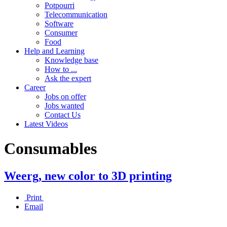
Potpourri
Telecommunication
Software
Consumer
Food
Help and Learning
Knowledge base
How to ...
Ask the expert
Career
Jobs on offer
Jobs wanted
Contact Us
Latest Videos
Consumables
Weerg, new color to 3D printing
Print
Email