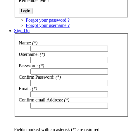
Remember Me
Forgot your password ?
Forgot your username ?
Sign Up
Name:
(*)
Username:
(*)
Password:
(*)
Confirm Password:
(*)
Email:
(*)
Confirm email Address:
(*)
Fields marked with an asterisk (*) are required.