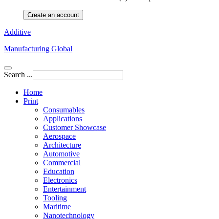
Create an account
Additive
Manufacturing Global
Search ...
Home
Print
Consumables
Applications
Customer Showcase
Aerospace
Architecture
Automotive
Commercial
Education
Electronics
Entertainment
Tooling
Maritime
Nanotechnology