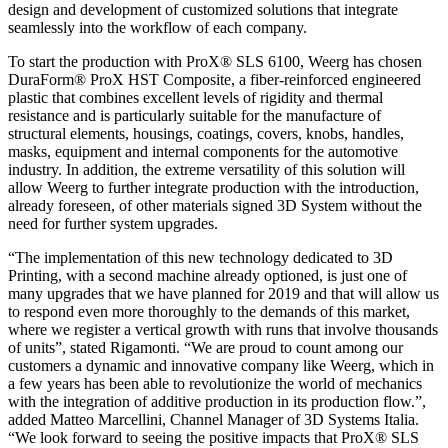
design and development of customized solutions that integrate
seamlessly into the workflow of each company.
To start the production with ProX® SLS 6100, Weerg has chosen
DuraForm® ProX HST Composite, a fiber-reinforced engineered
plastic that combines excellent levels of rigidity and thermal
resistance and is particularly suitable for the manufacture of
structural elements, housings, coatings, covers, knobs, handles,
masks, equipment and internal components for the automotive
industry. In addition, the extreme versatility of this solution will
allow Weerg to further integrate production with the introduction,
already foreseen, of other materials signed 3D System without the
need for further system upgrades.
“The implementation of this new technology dedicated to 3D
Printing, with a second machine already optioned, is just one of
many upgrades that we have planned for 2019 and that will allow us
to respond even more thoroughly to the demands of this market,
where we register a vertical growth with runs that involve thousands
of units”, stated Rigamonti. “We are proud to count among our
customers a dynamic and innovative company like Weerg, which in
a few years has been able to revolutionize the world of mechanics
with the integration of additive production in its production flow.”,
added Matteo Marcellini, Channel Manager of 3D Systems Italia.
“We look forward to seeing the positive impacts that ProX® SLS