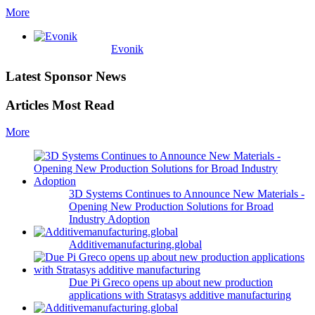
More
Evonik
Latest Sponsor News
Articles Most Read
More
3D Systems Continues to Announce New Materials -
Opening New Production Solutions for Broad
Industry Adoption
Additivemanufacturing.global
Due Pi Greco opens up about new production
applications with Stratasys additive manufacturing