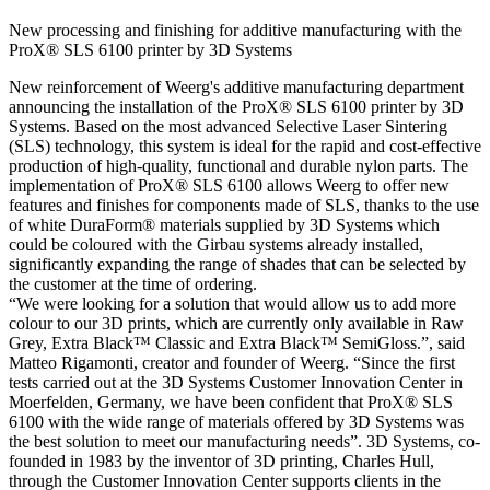
New processing and finishing for additive manufacturing with the
ProX® SLS 6100 printer by 3D Systems
New reinforcement of Weerg's additive manufacturing department
announcing the installation of the ProX® SLS 6100 printer by 3D
Systems. Based on the most advanced Selective Laser Sintering
(SLS) technology, this system is ideal for the rapid and cost-effective
production of high-quality, functional and durable nylon parts. The
implementation of ProX® SLS 6100 allows Weerg to offer new
features and finishes for components made of SLS, thanks to the use
of white DuraForm® materials supplied by 3D Systems which
could be coloured with the Girbau systems already installed,
significantly expanding the range of shades that can be selected by
the customer at the time of ordering.
“We were looking for a solution that would allow us to add more
colour to our 3D prints, which are currently only available in Raw
Grey, Extra Black™ Classic and Extra Black™ SemiGloss.”, said
Matteo Rigamonti, creator and founder of Weerg. “Since the first
tests carried out at the 3D Systems Customer Innovation Center in
Moerfelden, Germany, we have been confident that ProX® SLS
6100 with the wide range of materials offered by 3D Systems was
the best solution to meet our manufacturing needs”. 3D Systems, co-
founded in 1983 by the inventor of 3D printing, Charles Hull,
through the Customer Innovation Center supports clients in the