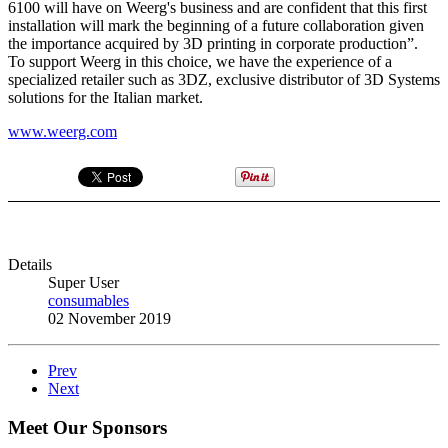
6100 will have on Weerg's business and are confident that this first
installation will mark the beginning of a future collaboration given
the importance acquired by 3D printing in corporate production”.
To support Weerg in this choice, we have the experience of a
specialized retailer such as 3DZ, exclusive distributor of 3D Systems
solutions for the Italian market.
www.weerg.com
Details
Super User
consumables
02 November 2019
Prev
Next
Meet Our Sponsors