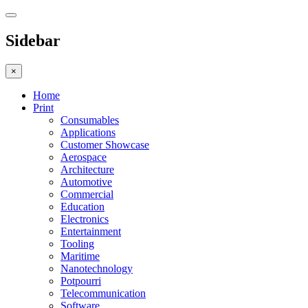
Sidebar
×
Home
Print
Consumables
Applications
Customer Showcase
Aerospace
Architecture
Automotive
Commercial
Education
Electronics
Entertainment
Tooling
Maritime
Nanotechnology
Potpourri
Telecommunication
Software