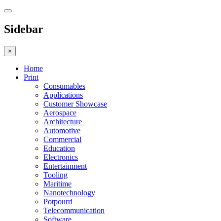
Sidebar
×
Home
Print
Consumables
Applications
Customer Showcase
Aerospace
Architecture
Automotive
Commercial
Education
Electronics
Entertainment
Tooling
Maritime
Nanotechnology
Potpourri
Telecommunication
Software