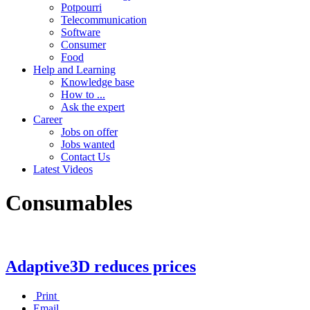
Potpourri
Telecommunication
Software
Consumer
Food
Help and Learning
Knowledge base
How to ...
Ask the expert
Career
Jobs on offer
Jobs wanted
Contact Us
Latest Videos
Consumables
Adaptive3D reduces prices
Print
Email