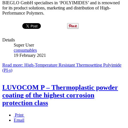
BIEGLO GmbH specialises in ‘POLYIMIDES’ and is renowned
for its product solutions, marketing and distribution of High-
Performance Polymers.
Details
Super User
consumables
19 February 2021
Read more: High-Temperature Resistant Thermosetting Polyimide
(PI-s)
LUVOCOM P – Thermoplastic powder
coating of the highest corrosion
protection class
Print
Email