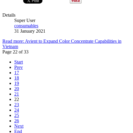
Details
Super User
consumables
31 January 2021
Read more: Avient to Expand Color Concentrate Capabilities in
Vietnam
Page 22 of 33
Start
Prev
17
18
19
20
21
22
23
24
25
26
Next
End