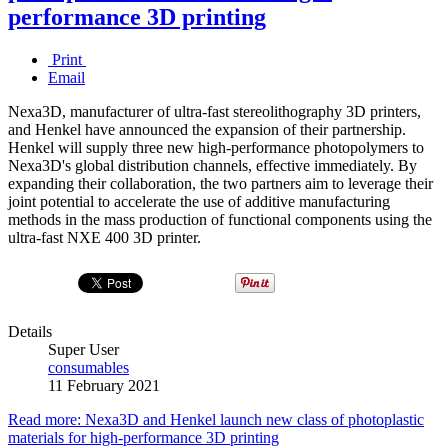
performance 3D printing
Print
Email
Nexa3D, manufacturer of ultra-fast stereolithography 3D printers,
and Henkel have announced the expansion of their partnership.
Henkel will supply three new high-performance photopolymers to
Nexa3D's global distribution channels, effective immediately. By
expanding their collaboration, the two partners aim to leverage their
joint potential to accelerate the use of additive manufacturing
methods in the mass production of functional components using the
ultra-fast NXE 400 3D printer.
Details
Super User
consumables
11 February 2021
Read more: Nexa3D and Henkel launch new class of photoplastic
materials for high-performance 3D printing