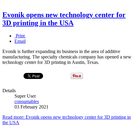
Evonik opens new technology center for
3D printing in the USA
Print
Email
Evonik is further expanding its business in the area of additive
manufacturing. The specialty chemicals company has opened a new
technology center for 3D printing in Austin, Texas.
Details
Super User
consumables
03 February 2021
Read more: Evonik opens new technology center for 3D printing in
the USA