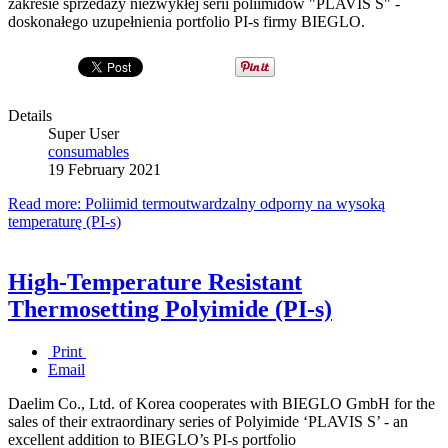
zakresie sprzedaży niezwykłej serii poliimidów "PLAVIS S" -
doskonałego uzupełnienia portfolio PI-s firmy BIEGLO.
Details
Super User
consumables
19 February 2021
Read more: Poliimid termoutwardzalny odporny na wysoką
temperaturę (PI-s)
High-Temperature Resistant
Thermosetting Polyimide (PI-s)
Print
Email
Daelim Co., Ltd. of Korea cooperates with BIEGLO GmbH for the
sales of their extraordinary series of Polyimide ‘PLAVIS S’ - an
excellent addition to BIEGLO’s PI-s portfolio