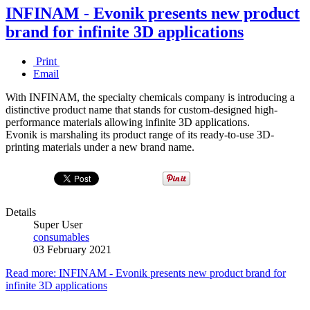
INFINAM - Evonik presents new product
brand for infinite 3D applications
Print
Email
With INFINAM, the specialty chemicals company is introducing a
distinctive product name that stands for custom-designed high-
performance materials allowing infinite 3D applications.
Evonik is marshaling its product range of its ready-to-use 3D-
printing materials under a new brand name.
Details
Super User
consumables
03 February 2021
Read more: INFINAM - Evonik presents new product brand for
infinite 3D applications