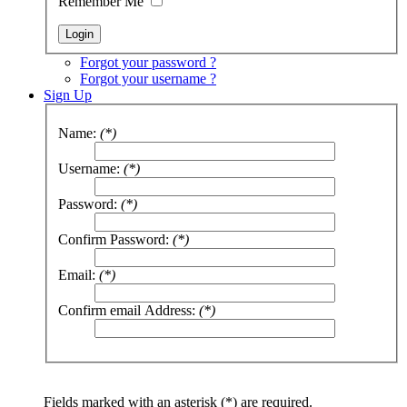
Remember Me
Forgot your password ?
Forgot your username ?
Sign Up
Name:
(*)
Username:
(*)
Password:
(*)
Confirm Password:
(*)
Email:
(*)
Confirm email Address:
(*)
Fields marked with an asterisk (*) are required.