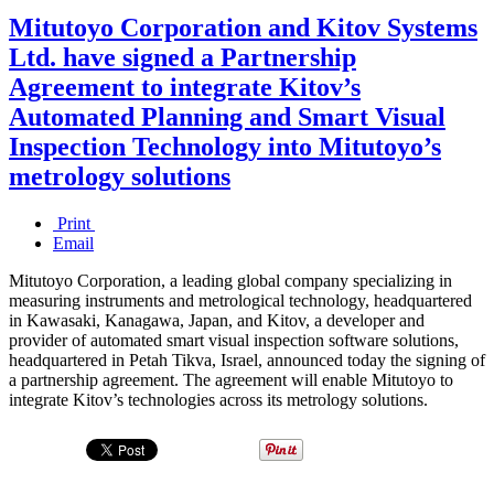
Mitutoyo Corporation and Kitov Systems
Ltd. have signed a Partnership
Agreement to integrate Kitov’s
Automated Planning and Smart Visual
Inspection Technology into Mitutoyo’s
metrology solutions
Print
Email
Mitutoyo Corporation, a leading global company specializing in
measuring instruments and metrological technology, headquartered
in Kawasaki, Kanagawa, Japan, and Kitov, a developer and
provider of automated smart visual inspection software solutions,
headquartered in Petah Tikva, Israel, announced today the signing of
a partnership agreement. The agreement will enable Mitutoyo to
integrate Kitov’s technologies across its metrology solutions.