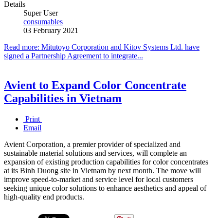
Details
Super User
consumables
03 February 2021
Read more: Mitutoyo Corporation and Kitov Systems Ltd. have
signed a Partnership Agreement to integrate...
Avient to Expand Color Concentrate
Capabilities in Vietnam
Print
Email
Avient Corporation, a premier provider of specialized and
sustainable material solutions and services, will complete an
expansion of existing production capabilities for color concentrates
at its Binh Duong site in Vietnam by next month. The move will
improve speed-to-market and service level for local customers
seeking unique color solutions to enhance aesthetics and appeal of
high-quality end products.