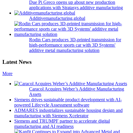
Due Pi Greco opens up about new production
applications with Stratasys additive manufacturing
Additivemanufacturing.global
Rodin Cars produces 3D-printed transmission for
high-performance sports car with 3D Systems'
additive metal manufacturing solution
Latest News
More
Caracol Acquires Weber’s Additive Manufacturing
Assets
Siemens drives sustainable product development with AI-
powered Lifecycle Assessment software
ADMARES industrializes sustainable housing design and
manufacturing with Siemens Xcelerator
Siemens and TRUMPF partner to accelerate digital
manufacturing and AI readiness