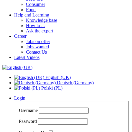
Consumer
Food
Help and Learning
Knowledge base
How to ...
Ask the expert
Career
Jobs on offer
Jobs wanted
Contact Us
Latest Videos
English (UK)
Deutsch (Germany)
Polski (PL)
Login
Username
Password