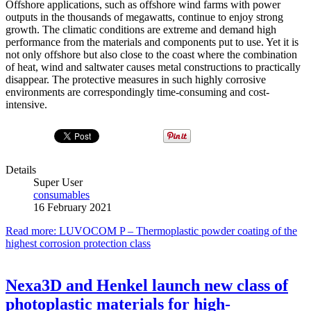
Offshore applications, such as offshore wind farms with power
outputs in the thousands of megawatts, continue to enjoy strong
growth. The climatic conditions are extreme and demand high
performance from the materials and components put to use. Yet it is
not only offshore but also close to the coast where the combination
of heat, wind and saltwater causes metal constructions to practically
disappear. The protective measures in such highly corrosive
environments are correspondingly time-consuming and cost-
intensive.
Details
Super User
consumables
16 February 2021
Read more: LUVOCOM P – Thermoplastic powder coating of the
highest corrosion protection class
Nexa3D and Henkel launch new class of
photoplastic materials for high-