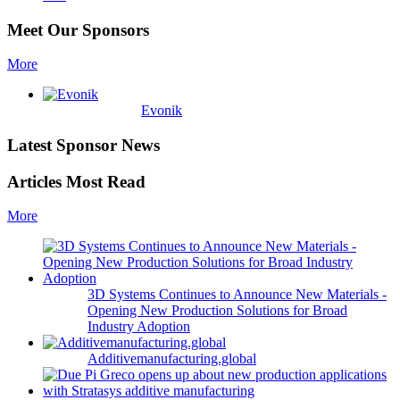
Meet Our Sponsors
More
Evonik
Latest Sponsor News
Articles Most Read
More
3D Systems Continues to Announce New Materials -
Opening New Production Solutions for Broad
Industry Adoption
Additivemanufacturing.global