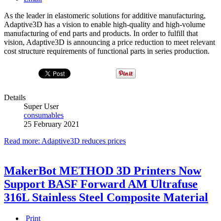
As the leader in elastomeric solutions for additive manufacturing,
Adaptive3D has a vision to enable high-quality and high-volume
manufacturing of end parts and products. In order to fulfill that
vision, Adaptive3D is announcing a price reduction to meet relevant
cost structure requirements of functional parts in series production.
Details
Super User
consumables
25 February 2021
Read more: Adaptive3D reduces prices
MakerBot METHOD 3D Printers Now
Support BASF Forward AM Ultrafuse
316L Stainless Steel Composite Material
Print