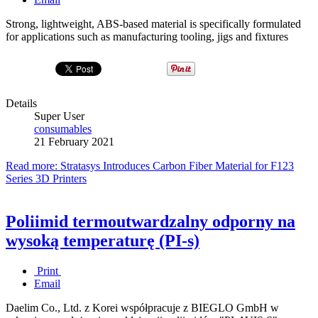
Strong, lightweight, ABS-based material is specifically formulated
for applications such as manufacturing tooling, jigs and fixtures
Details
Super User
consumables
21 February 2021
Read more: Stratasys Introduces Carbon Fiber Material for F123
Series 3D Printers
Poliimid termoutwardzalny odporny na
wysoką temperaturę (PI-s)
Print
Email
Daelim Co., Ltd. z Korei współpracuje z BIEGLO GmbH w