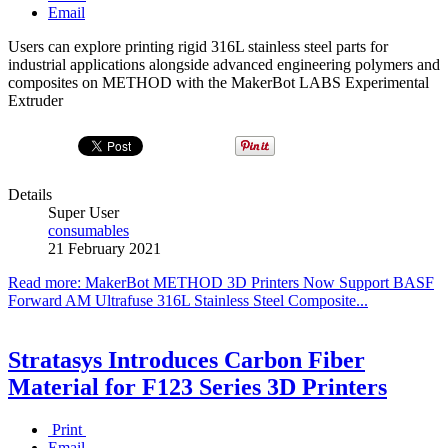
Email
Users can explore printing rigid 316L stainless steel parts for
industrial applications alongside advanced engineering polymers and
composites on METHOD with the MakerBot LABS Experimental
Extruder
Details
Super User
consumables
21 February 2021
Read more: MakerBot METHOD 3D Printers Now Support BASF
Forward AM Ultrafuse 316L Stainless Steel Composite...
Stratasys Introduces Carbon Fiber
Material for F123 Series 3D Printers
Print
Email