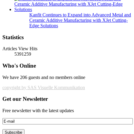
Kanfit Continues to Expand into Advanced Metal and
Ceramic Additive Manufacturing with XJet Cutting-
Edge Solutions
Statistics
Articles View Hits
5391259
Who's Online
We have 206 guests and no members online
copyright by SAS Visuelle Kommunikation
Get our Newsletter
Free newsletter with the latest updates