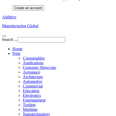
Create an account
Additive
Manufacturing Global
Search ...
Home
Print
Consumables
Applications
Customer Showcase
Aerospace
Architecture
Automotive
Commercial
Education
Electronics
Entertainment
Tooling
Maritime
Nanotechnology