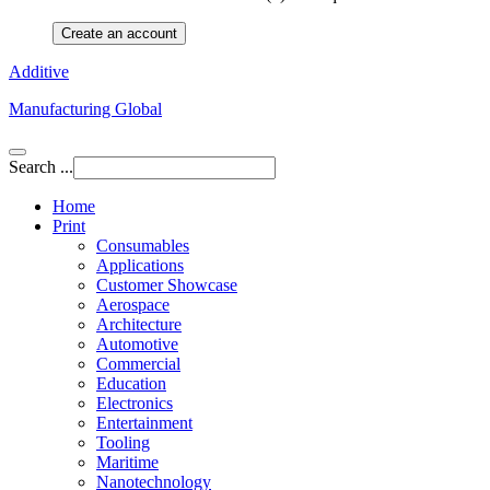
Create an account
Additive
Manufacturing Global
Search ...
Home
Print
Consumables
Applications
Customer Showcase
Aerospace
Architecture
Automotive
Commercial
Education
Electronics
Entertainment
Tooling
Maritime
Nanotechnology