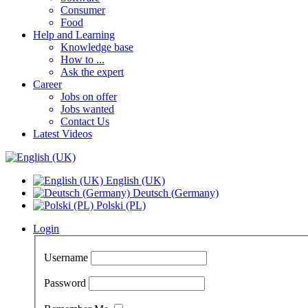
Consumer
Food
Help and Learning
Knowledge base
How to ...
Ask the expert
Career
Jobs on offer
Jobs wanted
Contact Us
Latest Videos
English (UK)
Deutsch (Germany)
Polski (PL)
Login
Username
Password