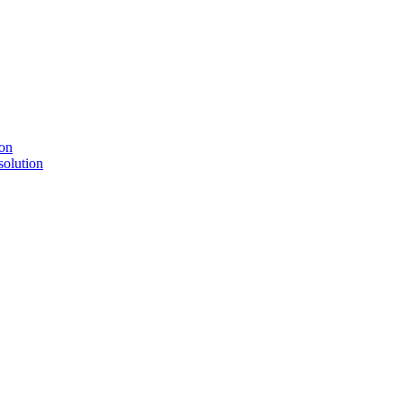
solution