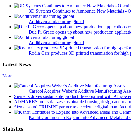
3D Systems Continues to Announce New Materials - O
Additivemanufacturing.global
Due Pi Greco opens up about new production applicatio
Additivemanufacturing.global
Rodin Cars produces 3D-printed transmission for high-
Latest News
More
Caracol Acquires Weber’s Additive Manufacturing Ass
Siemens drives sustainable product development with AI-powe
ADMARES industrializes sustainable housing design and manu
Siemens and TRUMPF partner to accelerate digital manufacturi
Kanfit Continues to Expand into Advanced Metal and 
Statistics