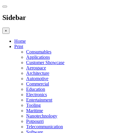
Sidebar
×
Home
Print
Consumables
Applications
Customer Showcase
Aerospace
Architecture
Automotive
Commercial
Education
Electronics
Entertainment
Tooling
Maritime
Nanotechnology
Potpourri
Telecommunication
Software