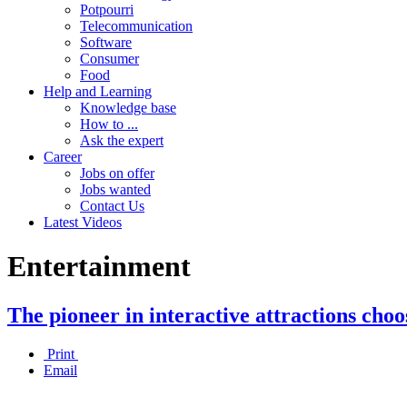
Potpourri
Telecommunication
Software
Consumer
Food
Help and Learning
Knowledge base
How to ...
Ask the expert
Career
Jobs on offer
Jobs wanted
Contact Us
Latest Videos
Entertainment
The pioneer in interactive attractions ch
Print
Email