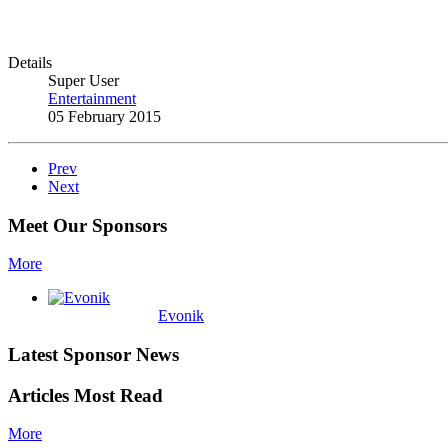
Details
Super User
Entertainment
05 February 2015
Prev
Next
Meet Our Sponsors
More
Evonik
Latest Sponsor News
Articles Most Read
More