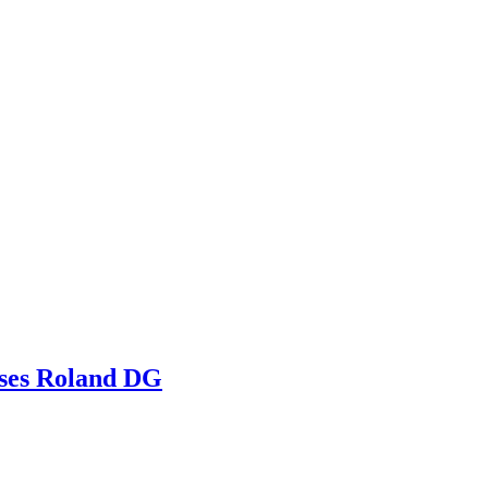
ooses Roland DG