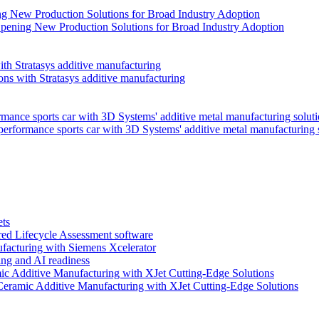
pening New Production Solutions for Broad Industry Adoption
ns with Stratasys additive manufacturing
performance sports car with 3D Systems' additive metal manufacturing 
ets
red Lifecycle Assessment software
facturing with Siemens Xcelerator
ng and AI readiness
Ceramic Additive Manufacturing with XJet Cutting-Edge Solutions