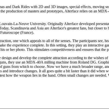
mas and Dark Rides with 2D and 3D images, special effects, moving sea
 For the production of masters and prototypes, Alterface relies on an M
 Louvain-La-Neuve University. Originally Alterface developed presentat
 Today, Scandinavia and Asia are Alterface's greatest fans, but closer t
Futuroscope (France).
raction, one which appeals to all of the senses. The participants see, h
ake the experience complete. In this setting, they play an interactive 
h his or her photo. This stimulates competitiveness and ensures that th
design and develop the complete attraction according to the wishes of th
se guns, they use an MDX-40A milling machine from Roland DG. Graphi
s of guns from which to choose. Now we have a much broader range, and
 and introduce changes. It all goes quite a bit faster than it did whe
test how the weapon lies in the hand. Often small changes are needed. Wi