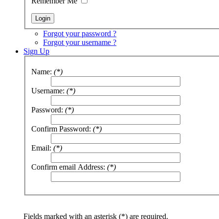
Remember Me
Forgot your password ?
Forgot your username ?
Sign Up
Name:
(*)
Username:
(*)
Password:
(*)
Confirm Password:
(*)
Email:
(*)
Confirm email Address:
(*)
Fields marked with an asterisk (*) are required.