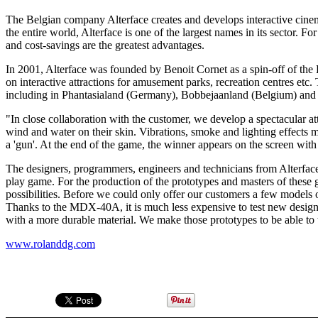
The Belgian company Alterface creates and develops interactive cine
the entire world, Alterface is one of the largest names in its sector.
and cost-savings are the greatest advantages.
In 2001, Alterface was founded by Benoit Cornet as a spin-off of the
on interactive attractions for amusement parks, recreation centres etc.
including in Phantasialand (Germany), Bobbejaanland (Belgium) and 
"In close collaboration with the customer, we develop a spectacular att
wind and water on their skin. Vibrations, smoke and lighting effects m
a 'gun'. At the end of the game, the winner appears on the screen wit
The designers, programmers, engineers and technicians from Alterface 
play game. For the production of the prototypes and masters of the
possibilities. Before we could only offer our customers a few model
Thanks to the MDX-40A, it is much less expensive to test new designs
with a more durable material. We make those prototypes to be able to 
www.rolanddg.com