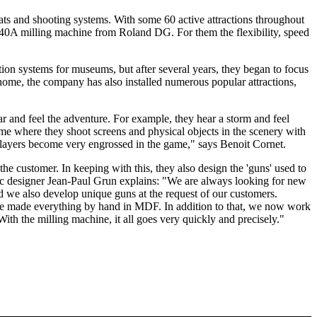
ts and shooting systems. With some 60 active attractions throughout
DX-40A milling machine from Roland DG. For them the flexibility, speed
ion systems for museums, but after several years, they began to focus
o home, the company has also installed numerous popular attractions,
ear and feel the adventure. For example, they hear a storm and feel
game where they shoot screens and physical objects in the scenery with
e players become very engrossed in the game," says Benoit Cornet.
e customer. In keeping with this, they also design the 'guns' used to
c designer Jean-Paul Grun explains: "We are always looking for new
 we also develop unique guns at the request of our customers.
n we made everything by hand in MDF. In addition to that, we now work
th the milling machine, it all goes very quickly and precisely."