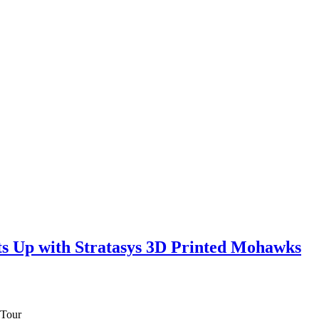
ts Up with Stratasys 3D Printed Mohawks