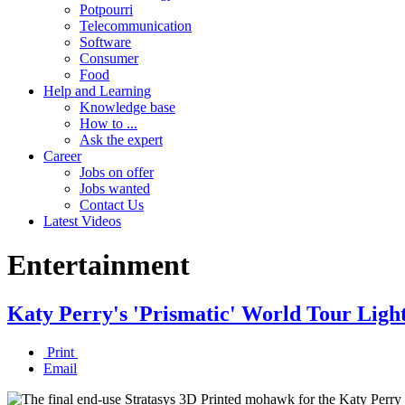
Potpourri
Telecommunication
Software
Consumer
Food
Help and Learning
Knowledge base
How to ...
Ask the expert
Career
Jobs on offer
Jobs wanted
Contact Us
Latest Videos
Entertainment
Katy Perry's 'Prismatic' World Tour Ligh
Print
Email