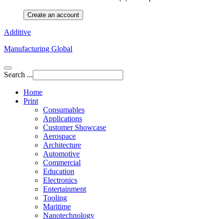
Create an account
Additive
Manufacturing Global
Search ...
Home
Print
Consumables
Applications
Customer Showcase
Aerospace
Architecture
Automotive
Commercial
Education
Electronics
Entertainment
Tooling
Maritime
Nanotechnology