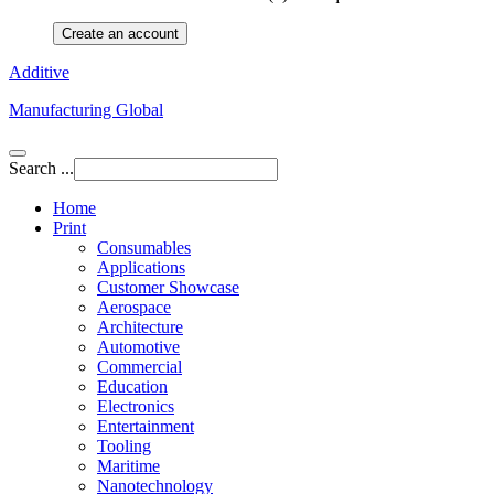
Create an account
Additive
Manufacturing Global
Search ...
Home
Print
Consumables
Applications
Customer Showcase
Aerospace
Architecture
Automotive
Commercial
Education
Electronics
Entertainment
Tooling
Maritime
Nanotechnology