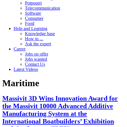
Potpourri
Telecommunication
Software
Consumer
Food
Help and Learning
Knowledge base
How to ...
Ask the expert
Career
Jobs on offer
Jobs wanted
Contact Us
Latest Videos
Maritime
Massivit 3D Wins Innovation Award for
the Massivit 10000 Advanced Additive
Manufacturing System at the
International Boatbuilders’ Exhibition