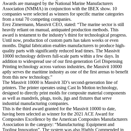
Awards are managed by the National Marine Manufacturers
Association (NMMA) in conjunction with the IBEX show. 10
companies were selected as winners for specific marine categories
from a total 70 competing companies.
Erez Zimermann, Massivit CEO, stated: “The marine sector is still
heavily reliant on manual, antiquated production methods. This
award is testament to the industry’s thirst for technological progress.
Until now, production of custom parts has taken weeks or even
months. Digital fabrication enables manufacturers to produce high-
quality parts with significantly reduced lead times. The Massivit
10000 technology delivers full-scale parts within a few days. In
addition to widespread use of our first-generation Gel Dispensing
Printing technology across various industries, the Massivit 10000
aptly serves the maritime industry as one of the first arenas to benefit
from this new technology.”
The Massivit 10000 is Massivit 3D’s second-generation line of
printers. The printer operates using Cast In Motion technology,
designed to directly print molds for composite material components
as well as mandrels, plugs, tools, jigs and fixtures that serve
industrial manufacturing companies.
This is the third award granted for the Massivit 10000 to date,
having been selected as winner for the 2021 ACE Award for
Composites Excellence by the American Composites Manufacturers
Association in the category: “Manufacturing: Equipment and
Tooling Innovation”. The system was also Highly Commended in