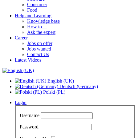
Consumer
Food
Help and Learning
Knowledge base
How to ...
Ask the expert
Career
Jobs on offer
Jobs wanted
Contact Us
Latest Videos
English (UK)
Deutsch (Germany)
Polski (PL)
Login
Username
Password