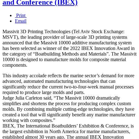
and Conference (IBEX)
Print
Email
Massivit 3D Printing Technologies (Tel Aviv Stock Exchange:
MSVT), the leading provider of large-scale 3D printing systems
announced that the Massivit 10000 additive manufacturing system
has been selected as winner of the 2022 IBEX Innovation Award in
the category of “Boatbuilding Methods and Materials”. The Massivit
10000 is designed to manufacture molds for composite material
components.
This industry accolade reflects the marine sector’s demand for more
advanced, automated manufacturing technologies that can
significantly reduce the current two-to-four-week manual processes
required to produce large molds and parts.
Judge Julia Carleton said, “The Massivit 10000 dramatically
simplifies and shortens the process for producing complex custom
molds. By combining multiple cutting-edge technologies, they have
created a tool that will significantly benefit any marine manufacturer
working with composites.”
IBEX, The International Boatbuilders’ Exhibition & Conference, is
the largest exhibition in North America for marine manufacturers,
established almost 30 years ago. The annual IBEX Innovation