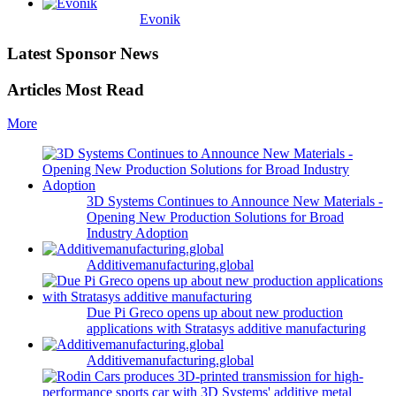
Evonik
Latest Sponsor News
Articles Most Read
More
3D Systems Continues to Announce New Materials -
Opening New Production Solutions for Broad
Industry Adoption
Additivemanufacturing.global
Due Pi Greco opens up about new production
applications with Stratasys additive manufacturing
Additivemanufacturing.global