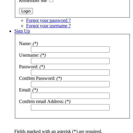
Remember Me
Forgot your password ?
Forgot your username ?
Sign Up
Name:
(*)
Username:
(*)
Password:
(*)
Confirm Password:
(*)
Email:
(*)
Confirm email Address:
(*)
Fields marked with an asterisk (*) are required.