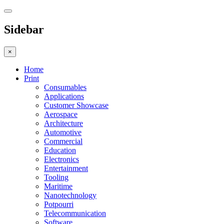
Sidebar
×
Home
Print
Consumables
Applications
Customer Showcase
Aerospace
Architecture
Automotive
Commercial
Education
Electronics
Entertainment
Tooling
Maritime
Nanotechnology
Potpourri
Telecommunication
Software