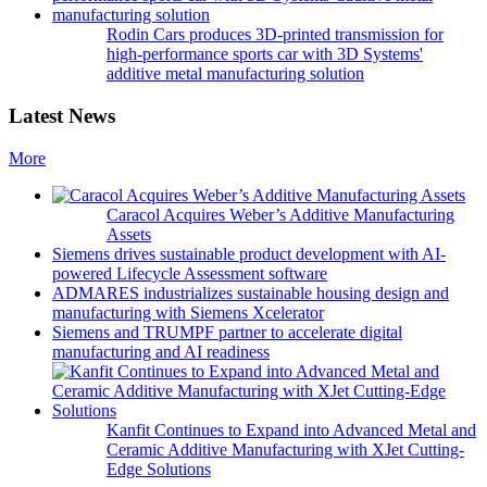
Rodin Cars produces 3D-printed transmission for
high-performance sports car with 3D Systems'
additive metal manufacturing solution
Latest News
More
Caracol Acquires Weber’s Additive Manufacturing
Assets
Siemens drives sustainable product development with AI-
powered Lifecycle Assessment software
ADMARES industrializes sustainable housing design and
manufacturing with Siemens Xcelerator
Siemens and TRUMPF partner to accelerate digital
manufacturing and AI readiness
Kanfit Continues to Expand into Advanced Metal and
Ceramic Additive Manufacturing with XJet Cutting-
Edge Solutions