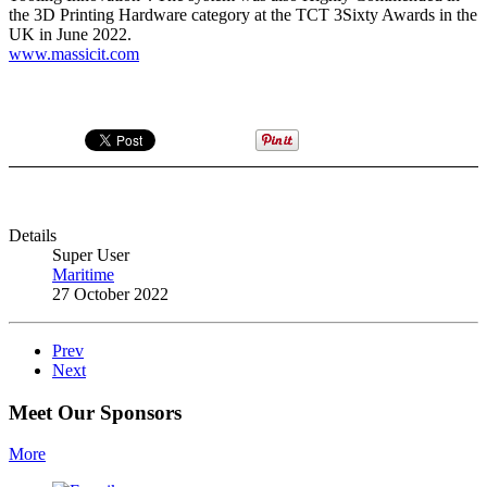
the 3D Printing Hardware category at the TCT 3Sixty Awards in the
UK in June 2022.
www.massicit.com
Details
Super User
Maritime
27 October 2022
Prev
Next
Meet Our Sponsors
More