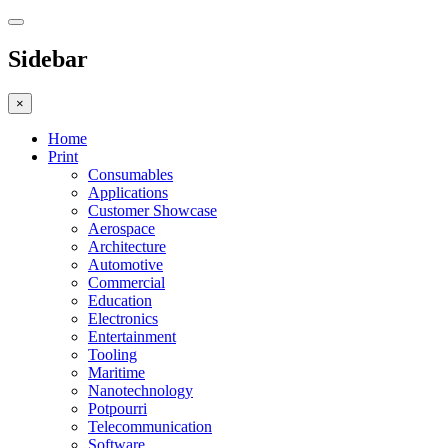
Sidebar
×
Home
Print
Consumables
Applications
Customer Showcase
Aerospace
Architecture
Automotive
Commercial
Education
Electronics
Entertainment
Tooling
Maritime
Nanotechnology
Potpourri
Telecommunication
Software