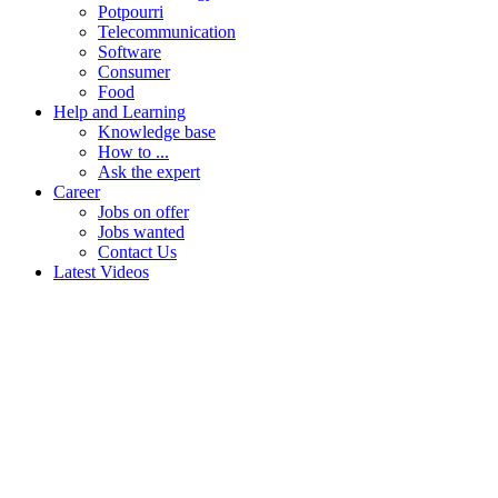
Potpourri
Telecommunication
Software
Consumer
Food
Help and Learning
Knowledge base
How to ...
Ask the expert
Career
Jobs on offer
Jobs wanted
Contact Us
Latest Videos