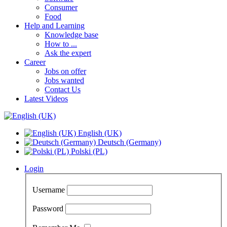
Consumer
Food
Help and Learning
Knowledge base
How to ...
Ask the expert
Career
Jobs on offer
Jobs wanted
Contact Us
Latest Videos
English (UK)
Deutsch (Germany)
Polski (PL)
Login
Username
Password