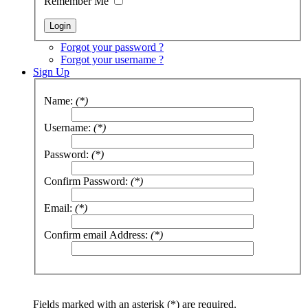
Remember Me
Forgot your password ?
Forgot your username ?
Sign Up
Name:
(*)
Username:
(*)
Password:
(*)
Confirm Password:
(*)
Email:
(*)
Confirm email Address:
(*)
Fields marked with an asterisk (*) are required.