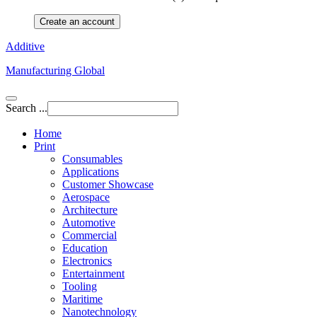
Create an account
Additive
Manufacturing Global
Search ...
Home
Print
Consumables
Applications
Customer Showcase
Aerospace
Architecture
Automotive
Commercial
Education
Electronics
Entertainment
Tooling
Maritime
Nanotechnology