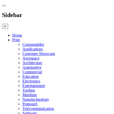
Sidebar
×
Home
Print
Consumables
Applications
Customer Showcase
Aerospace
Architecture
Automotive
Commercial
Education
Electronics
Entertainment
Tooling
Maritime
Nanotechnology
Potpourri
Telecommunication
Software