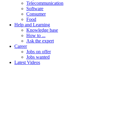
Telecommunication
Software
Consumer
Food
Help and Learning
Knowledge base
How to ...
Ask the expert
Career
Jobs on offer
Jobs wanted
Latest Videos