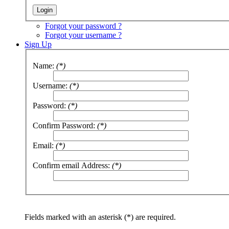
Forgot your password ?
Forgot your username ?
Sign Up
Name:
(*)
Username:
(*)
Password:
(*)
Confirm Password:
(*)
Email:
(*)
Confirm email Address:
(*)
Fields marked with an asterisk (*) are required.