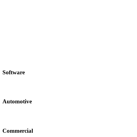
Software
Automotive
Commercial