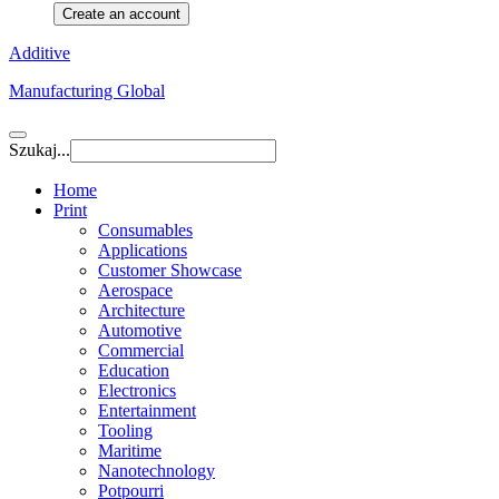
Create an account
Additive
Manufacturing Global
Szukaj...
Home
Print
Consumables
Applications
Customer Showcase
Aerospace
Architecture
Automotive
Commercial
Education
Electronics
Entertainment
Tooling
Maritime
Nanotechnology
Potpourri