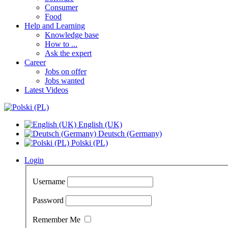
Consumer
Food
Help and Learning
Knowledge base
How to ...
Ask the expert
Career
Jobs on offer
Jobs wanted
Latest Videos
English (UK)
Deutsch (Germany)
Polski (PL)
Login
Username
Password
Remember Me